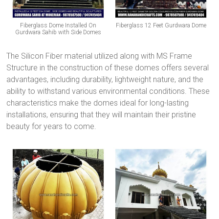
Fiberglass Dome Installed On
Fiberglass 12 Feet Gurdwara Dome
Gurdwara Sahib with Side Domes
The Silicon Fiber material utilized along with MS Frame
Structure in the construction of these domes offers several
advantages, including durability, lightweight nature, and the
ability to withstand various environmental conditions. These
characteristics make the domes ideal for long-lasting
installations, ensuring that they will maintain their pristine
beauty for years to come.