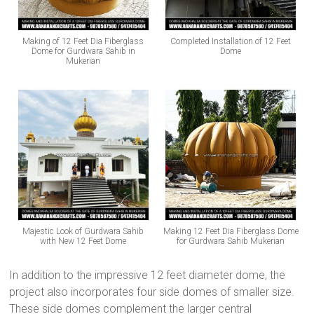
Making of 12 Feet Dia Fiberglass
Completed Installation of 12 Feet
Dome for Gurdwara Sahib in
Dome
Mukerian
Majestic Look of Gurdwara Sahib
Making 12 Feet Dia Fiberglass Dome
with New 12 Feet Dome
for Gurdwara Sahib Mukerian
In addition to the impressive 12 feet diameter dome, the
project also incorporates four side domes of smaller size.
These side domes complement the larger central