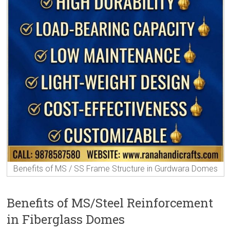
Benefits of MS / SS Frame Structure in Gurdwara Domes
Benefits of MS/Steel Reinforcement
in Fiberglass Domes