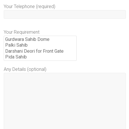
Your Telephone (required)
Your Requirement
Any Details (optional)