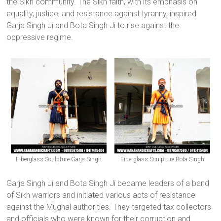
the Sikh community. The Sikh faith, with its emphasis on
equality, justice, and resistance against tyranny, inspired
Garja Singh Ji and Bota Singh Ji to rise against the
oppressive regime.
Fiberglass Sculpture Garja Singh
Fiberglass Sculpture Bota Singh
Garja Singh Ji and Bota Singh Ji became leaders of a band
of Sikh warriors and initiated various acts of resistance
against the Mughal authorities. They targeted tax collectors
and officials who were known for their corruption and