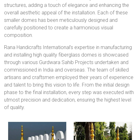
structures, adding a touch of elegance and enhancing the
overall aesthetic appeal of the installation. Each of these
smaller domes has been meticulously designed and
carefully positioned to create a harmonious visual
composition.
Rana Handicrafts International’s expertise in manufacturing
and installing high quality fiberglass domes is showcased
through various Gurdwara Sahib Projects undertaken and
commissioned in India and overseas. The team of skilled
artisans and craftsmen employed their years of experience
and talent to bring this vision to life. From the initial design
phase to the final installation, every step was executed with
utmost precision and dedication, ensuring the highest level
of quality.