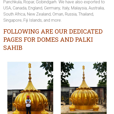
Panchkula, Ropar, Gobindgarh. We have also exported to
USA, Canada, England, Germany, Italy, Malaysia, Australia,
South Africa, New Zealand, Oman, Russia, Thailand,
Singapore, Fiji Islands, and more.
FOLLOWING ARE OUR DEDICATED
PAGES FOR DOMES AND PALKI
SAHIB