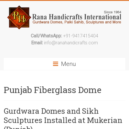
Call/WhatsApp:
+91-9417415404
Email:
info@ranahandicrafts.com
Menu
Punjab Fiberglass Dome
Gurdwara Domes and Sikh
Sculptures Installed at Mukerian