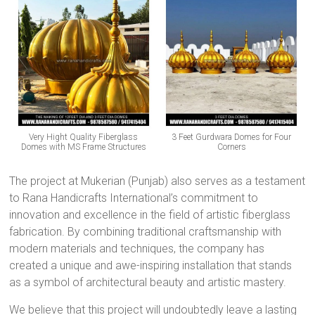
Very Hight Quality Fiberglass
3 Feet Gurdwara Domes for Four
Domes with MS Frame Structures
Corners
The project at Mukerian (Punjab) also serves as a testament
to Rana Handicrafts International’s commitment to
innovation and excellence in the field of artistic fiberglass
fabrication. By combining traditional craftsmanship with
modern materials and techniques, the company has
created a unique and awe-inspiring installation that stands
as a symbol of architectural beauty and artistic mastery.
We believe that this project will undoubtedly leave a lasting