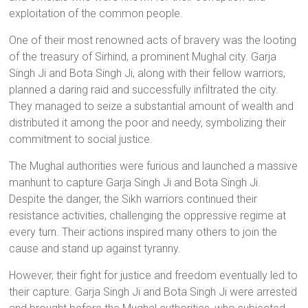
exploitation of the common people.
One of their most renowned acts of bravery was the looting
of the treasury of Sirhind, a prominent Mughal city. Garja
Singh Ji and Bota Singh Ji, along with their fellow warriors,
planned a daring raid and successfully infiltrated the city.
They managed to seize a substantial amount of wealth and
distributed it among the poor and needy, symbolizing their
commitment to social justice.
The Mughal authorities were furious and launched a massive
manhunt to capture Garja Singh Ji and Bota Singh Ji.
Despite the danger, the Sikh warriors continued their
resistance activities, challenging the oppressive regime at
every turn. Their actions inspired many others to join the
cause and stand up against tyranny.
However, their fight for justice and freedom eventually led to
their capture. Garja Singh Ji and Bota Singh Ji were arrested