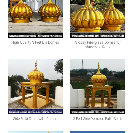
High Quality 3 Feet Dia Domes
Glossy Fiberglass Domes for
Gurdwara Sahib
Side Palki Sahib with Domes
3 Feet Side Dome on Palki Sahib