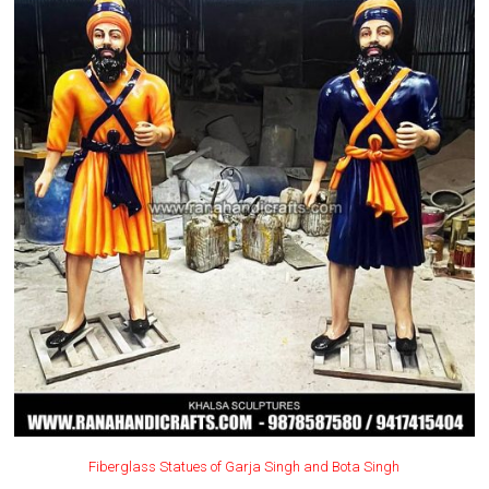
Fiberglass Statues of Garja Singh and Bota Singh