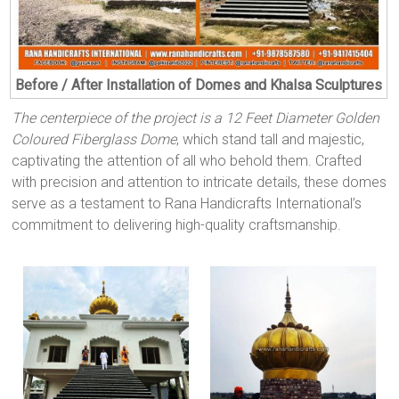
Before / After Installation of Domes and Khalsa Sculptures
The centerpiece of the project is a 12 Feet Diameter Golden
Coloured Fiberglass Dome
, which stand tall and majestic,
captivating the attention of all who behold them. Crafted
with precision and attention to intricate details, these domes
serve as a testament to Rana Handicrafts International’s
commitment to delivering high-quality craftsmanship.