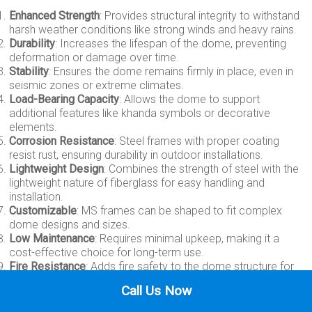
Enhanced Strength
: Provides structural integrity to withstand
harsh weather conditions like strong winds and heavy rains.
Durability
: Increases the lifespan of the dome, preventing
deformation or damage over time.
Stability
: Ensures the dome remains firmly in place, even in
seismic zones or extreme climates.
Load-Bearing Capacity
: Allows the dome to support
additional features like khanda symbols or decorative
elements.
Corrosion Resistance
: Steel frames with proper coating
resist rust, ensuring durability in outdoor installations.
Lightweight Design
: Combines the strength of steel with the
lightweight nature of fiberglass for easy handling and
installation.
Customizable
: MS frames can be shaped to fit complex
dome designs and sizes.
Low Maintenance
: Requires minimal upkeep, making it a
cost-effective choice for long-term use.
Fire Resistance
: Adds fire safety to the dome structure for
added security.
Call Us Now
Cost-Effectiveness
: Reduces the need for extensive
support structures, saving costs on construction.