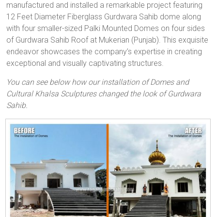
manufactured and installed a remarkable project featuring
12 Feet Diameter Fiberglass Gurdwara Sahib dome along
with four smaller-sized Palki Mounted Domes on four sides
of Gurdwara Sahib Roof at Mukerian (Punjab). This exquisite
endeavor showcases the company’s expertise in creating
exceptional and visually captivating structures.
You can see below how our installation of Domes and
Cultural Khalsa Sculptures changed the look of Gurdwara
Sahib.