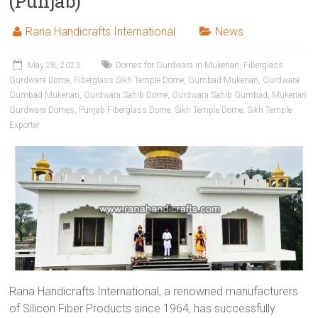
(Punjab)
Rana Handicrafts International
News
May 28, 2023
Domes for Gurdwara in Mukerian
,
Fiberglass
Gurdwara Dome
,
Fiberglass Sikh Temple Dome
,
Gumbad Mukerian
,
Gurdwara
Gumbad Mukerian
,
Gurdwara Sahib Dome
,
Gurdwara Sahib Gumbad
,
Mukerian
Gurdwara Domes
,
Punjab Fiberglass Dome
,
Sikh Temple Dome
,
Sikh Temple
Exporter
Rana Handicrafts International, a renowned manufacturers
of Silicon Fiber Products since 1964, has successfully