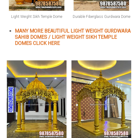
Light Weight Sikh Temple Dome
Durable Fiberglass Gurdwara Dome
MANY MORE BEAUTIFUL LIGHT WEIGHT GURDWARA
SAHIB DOMES / LIGHT WEIGHT SIKH TEMPLE
DOMES CLICK HERE