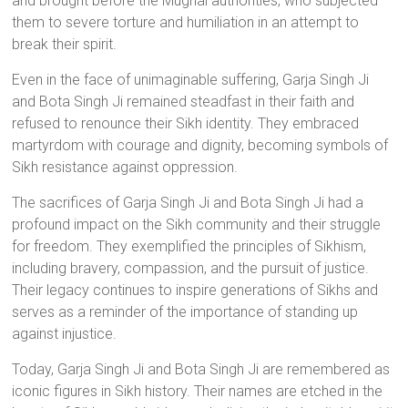
and brought before the Mughal authorities, who subjected
them to severe torture and humiliation in an attempt to
break their spirit.
Even in the face of unimaginable suffering, Garja Singh Ji
and Bota Singh Ji remained steadfast in their faith and
refused to renounce their Sikh identity. They embraced
martyrdom with courage and dignity, becoming symbols of
Sikh resistance against oppression.
The sacrifices of Garja Singh Ji and Bota Singh Ji had a
profound impact on the Sikh community and their struggle
for freedom. They exemplified the principles of Sikhism,
including bravery, compassion, and the pursuit of justice.
Their legacy continues to inspire generations of Sikhs and
serves as a reminder of the importance of standing up
against injustice.
Today, Garja Singh Ji and Bota Singh Ji are remembered as
iconic figures in Sikh history. Their names are etched in the