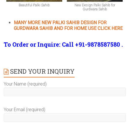
Beautiful Palki Sahib
New Design Palki Sahib for
Gurdwara Sahib
MANY MORE NEW PALKI SAHIB DESIGN FOR
GURDWARA SAHIB AND FOR HOME USE CLICK HERE
To Order or Inquire: Call +91-9878587580 .
SEND YOUR INQUIRY
Your Name (required)
Your Email (required)