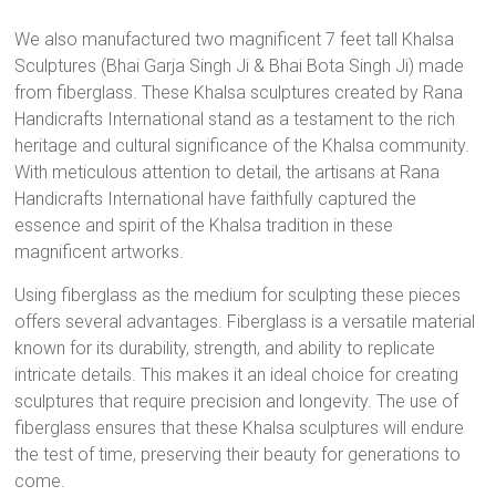
We also manufactured two magnificent 7 feet tall Khalsa
Sculptures (Bhai Garja Singh Ji & Bhai Bota Singh Ji) made
from fiberglass. These Khalsa sculptures created by Rana
Handicrafts International stand as a testament to the rich
heritage and cultural significance of the Khalsa community.
With meticulous attention to detail, the artisans at Rana
Handicrafts International have faithfully captured the
essence and spirit of the Khalsa tradition in these
magnificent artworks.
Using fiberglass as the medium for sculpting these pieces
offers several advantages. Fiberglass is a versatile material
known for its durability, strength, and ability to replicate
intricate details. This makes it an ideal choice for creating
sculptures that require precision and longevity. The use of
fiberglass ensures that these Khalsa sculptures will endure
the test of time, preserving their beauty for generations to
come.