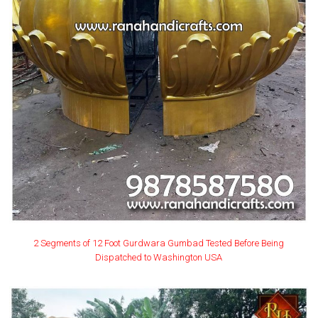
2 Segments of 12 Foot Gurdwara Gumbad Tested Before Being
Dispatched to Washington USA