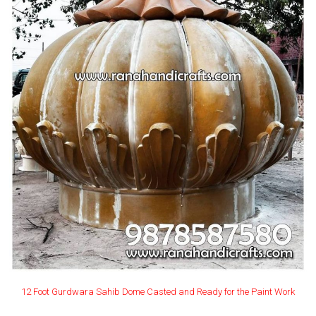
12 Foot Gurdwara Sahib Dome Casted and Ready for the Paint Work