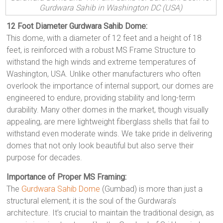
Gurdwara Sahib in Washington DC (USA)
12 Foot Diameter Gurdwara Sahib Dome:
This dome, with a diameter of 12 feet and a height of 18
feet, is reinforced with a robust MS Frame Structure to
withstand the high winds and extreme temperatures of
Washington, USA. Unlike other manufacturers who often
overlook the importance of internal support, our domes are
engineered to endure, providing stability and long-term
durability. Many other domes in the market, though visually
appealing, are mere lightweight fiberglass shells that fail to
withstand even moderate winds. We take pride in delivering
domes that not only look beautiful but also serve their
purpose for decades.
Importance of Proper MS Framing:
The
Gurdwara Sahib Dome
(Gumbad) is more than just a
structural element; it is the soul of the Gurdwara’s
architecture. It’s crucial to maintain the traditional design, as