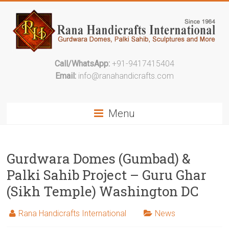
Call/WhatsApp:
+91-9417415404
Email:
info@ranahandicrafts.com
Menu
Gurdwara Domes (Gumbad) &
Palki Sahib Project – Guru Ghar
(Sikh Temple) Washington DC
Rana Handicrafts International
News