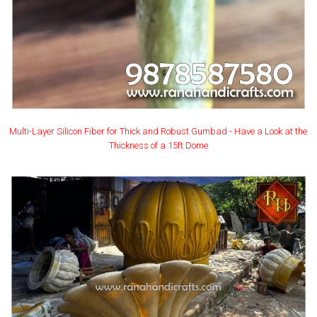
Multi-Layer Silicon Fiber for Thick and Robust Gumbad - Have a Look at the
Thickness of a 15ft Dome