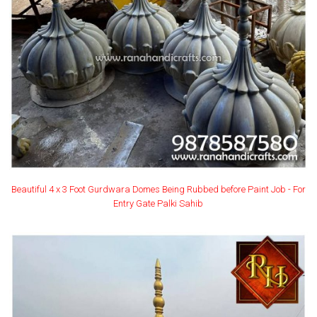
Beautiful 4 x 3 Foot Gurdwara Domes Being Rubbed before Paint Job - For
Entry Gate Palki Sahib