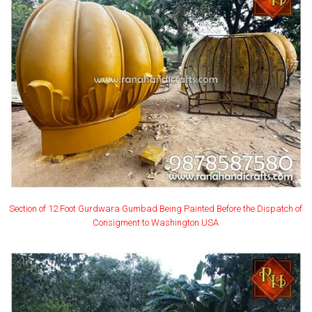
Section of 12 Foot Gurdwara Gumbad Being Painted Before the Dispatch of
Consigment to Washington USA