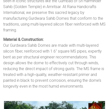
seen in iconic structures like the Gumbad of Sri Harminder
Sahib (Golden Temple) in Amritsar. At Rana Handicrafts
International, we preserve this sacred legacy by
manufacturing Gurdwara Sahib Domes that conform to the
traditions, using multi-layered silicon fiber reinforced with MS
framing.
Material & Construction:
Our Gurdwara Sahib Domes are made with multi-layered
silicon fiber, reinforced with 1.6" square MS pipes, expertly
bent as per structural engineer recommendations. This
design allows the dome to effectively cut through winds,
reducing the direct impact of strong gusts. The MS frame is
treated with a high-quality, weather-resistant primer and
painted in black to prevent corrosion, ensuring the dome’s
longevity even in the most humid environments.