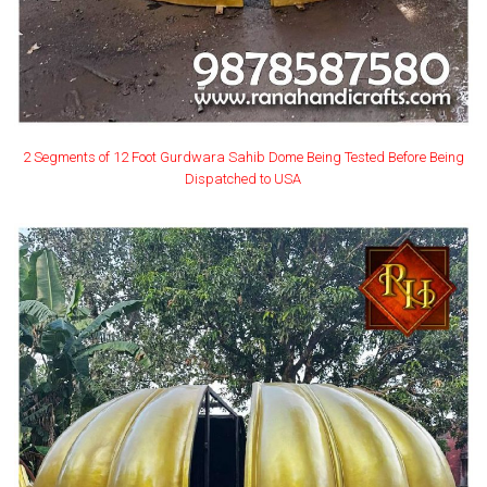
2 Segments of 12 Foot Gurdwara Sahib Dome Being Tested Before Being
Dispatched to USA