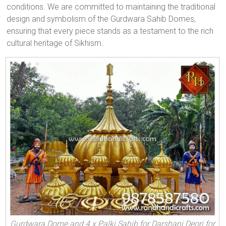
conditions. We are committed to maintaining the traditional
design and symbolism of the Gurdwara Sahib Domes,
ensuring that every piece stands as a testament to the rich
cultural heritage of Sikhism.
Gurdwara Dome and 4 x Palki Sahib for Darshani Deori for