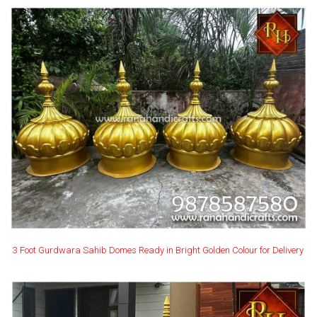
3 Foot Gurdwara Sahib Domes Ready in Bright Golden Colour for Delivery