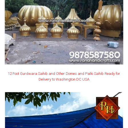
12 Foot Gurdwara Sahib and Other Domes and Palki Sahib Ready for
Delivery to Washington DC USA