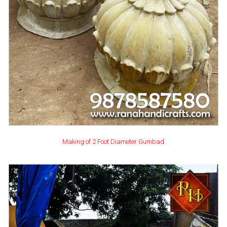
Making of 2 Foot Diameter Gumbad