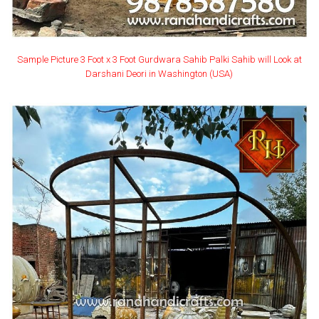
Sample Picture 3 Foot x 3 Foot Gurdwara Sahib Palki Sahib will Look at
Darshani Deori in Washington (USA)