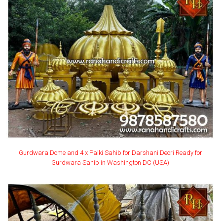
Gurdwara Dome and 4 x Palki Sahib for Darshani Deori Ready for
Gurdwara Sahib in Washington DC (USA)