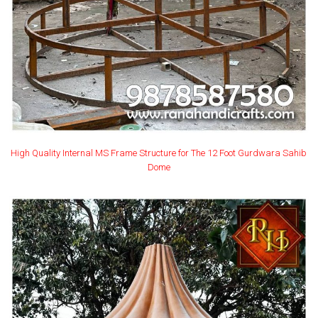
High Quality Internal MS Frame Structure for The 12 Foot Gurdwara Sahib
Dome