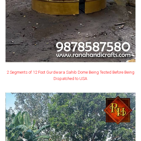
2 Segments of 12 Foot Gurdwara Sahib Dome Being Tested Before Being
Dispatched to USA