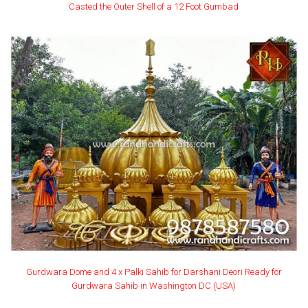
Casted the Outer Shell of a 12 Foot Gumbad
Gurdwara Dome and 4 x Palki Sahib for Darshani Deori Ready for
Gurdwara Sahib in Washington DC (USA)