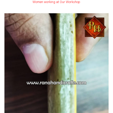
Women working at Our Workshop