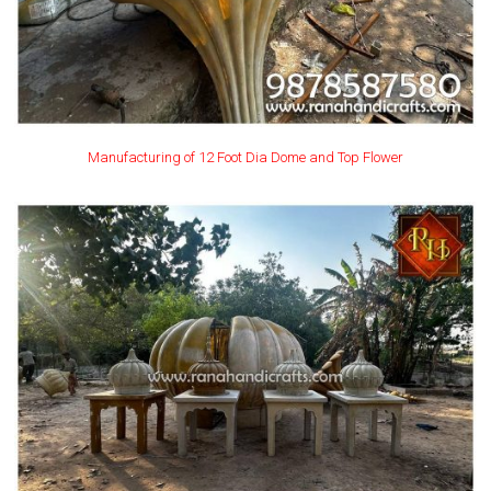
Manufacturing of 12 Foot Dia Dome and Top Flower