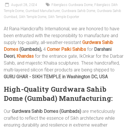
August 28, 2024
Fiberglass Gurdwara Dome
,
Fiberglass Sikh
Temple Dome
,
Gumbad Manufacturer
,
Gurdwara Sahib Dome
,
Gurdwara Sahib
Gumbad
,
Sikh Temple Dome
,
Sikh Temple Exporter
At Rana Handicrafts International, we are honored to have
been entrusted with the responsibility to manufacture and
supply top-quality, all-weather-resistant
Gurdwara Sahib
Domes
(Gumbads),
4
Corner Palki Sahibs
for
Darshani
Deori,
Khandas
for the entrance gate, IkOnkar for the Darbar
Sahib, and majestic Khalsa sculptures. These handcrafted,
multi-layered silicon fiber products are being shipped to
GURU GHAR - SIKH TEMPLE in Washington DC, USA
.
High-Quality Gurdwara Sahib
Dome (Gumbad) Manufacturing:
Our
Gurdwara Sahib Domes (Gumbads)
are meticulously
crafted to reflect the essence of Sikh architecture while
ensuring durability and resilience in extreme weather