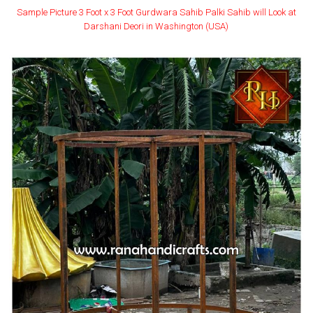
Sample Picture 3 Foot x 3 Foot Gurdwara Sahib Palki Sahib will Look at
Darshani Deori in Washington (USA)