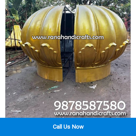
Call Us Now
2 Segments of 12 Foot Gurdwara Gumbad Tested Before Being