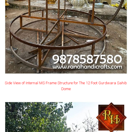
Side View of Internal MS Frame Structure for The 12 Foot Gurdwara Sahib
Dome