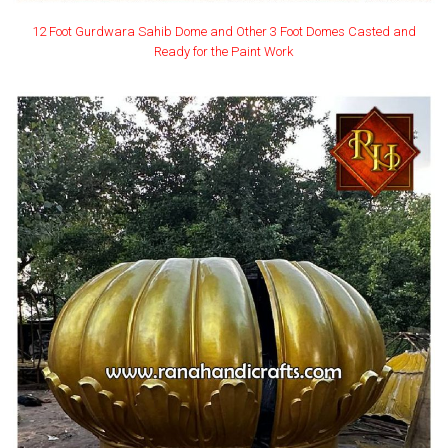
12 Foot Gurdwara Sahib Dome and Other 3 Foot Domes Casted and
Ready for the Paint Work