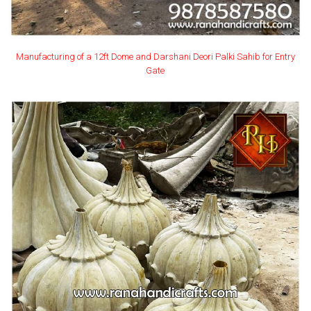
Manufacturing of a 12ft Dome and Darshani Deori Palki Sahib for Entry
Gate