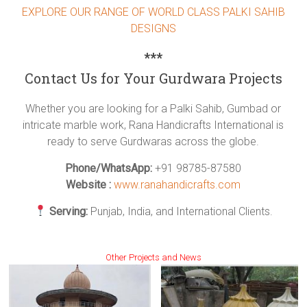
EXPLORE OUR RANGE OF WORLD CLASS PALKI SAHIB
DESIGNS
***
Contact Us for Your Gurdwara Projects
Whether you are looking for a Palki Sahib, Gumbad or
intricate marble work, Rana Handicrafts International is
ready to serve Gurdwaras across the globe.
Phone/WhatsApp:
+91 98785-87580
Website :
www.ranahandicrafts.com
Serving:
Punjab, India, and International Clients.
Other Projects and News