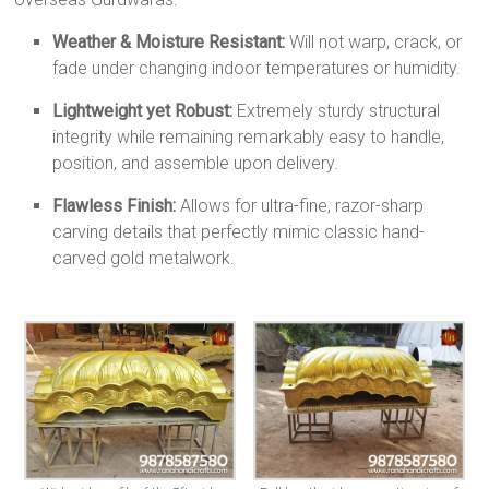
Weather & Moisture Resistant:
Will not warp, crack, or
fade under changing indoor temperatures or humidity.
Lightweight yet Robust:
Extremely sturdy structural
integrity while remaining remarkably easy to handle,
position, and assemble upon delivery.
Flawless Finish:
Allows for ultra-fine, razor-sharp
carving details that perfectly mimic classic hand-
carved gold metalwork.