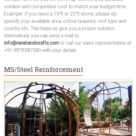
solution and competitive cost to match your budget/time.
Example: If you need a 10'ft or 22'ft dome, please do
specify your available area, colour required, roof type and
country etc. This helps us give you a proper solution.
Alternatively you can send a mail to
info@ranahandicrafts.com
or call our sales representative at
+91-9878587580 with your details.
MS/Steel Reinforcement