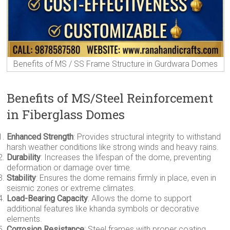
Benefits of MS / SS Frame Structure in Gurdwara Domes
Benefits of MS/Steel Reinforcement
in Fiberglass Domes
Enhanced Strength
: Provides structural integrity to withstand
harsh weather conditions like strong winds and heavy rains.
Durability
: Increases the lifespan of the dome, preventing
deformation or damage over time.
Stability
: Ensures the dome remains firmly in place, even in
seismic zones or extreme climates.
Load-Bearing Capacity
: Allows the dome to support
additional features like khanda symbols or decorative
elements.
Corrosion Resistance
: Steel frames with proper coating