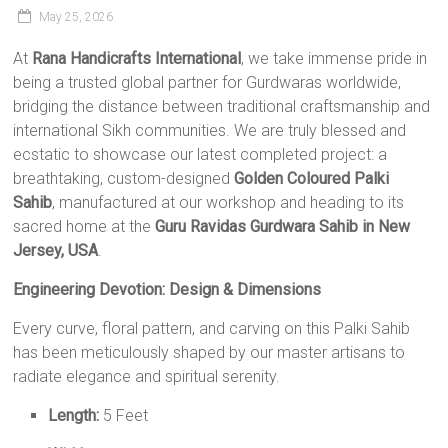
May 25, 2026
At
Rana Handicrafts International
, we take immense pride in
being a trusted global partner for Gurdwaras worldwide,
bridging the distance between traditional craftsmanship and
international Sikh communities. We are truly blessed and
ecstatic to showcase our latest completed project: a
breathtaking, custom-designed
Golden Coloured Palki
Sahib
, manufactured at our workshop and heading to its
sacred home at the
Guru Ravidas Gurdwara Sahib in New
Jersey, USA
.
Engineering Devotion: Design & Dimensions
Every curve, floral pattern, and carving on this Palki Sahib
has been meticulously shaped by our master artisans to
radiate elegance and spiritual serenity.
Length:
5 Feet