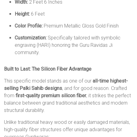
Width:
2 Feet 6 Inches
Height:
6 Feet
Color Profile:
Premium Metallic Gloss Gold Finish
Customization:
Specifically tailored with symbolic
engraving (HARI) honoring the Guru Ravidas Ji
community.
Built to Last: The Silicon Fiber Advantage
This specific model stands as one of our
all-time highest-
selling Palki Sahib designs
, and for good reason. Crafted
from
first-quality premium silicon fiber
, it strikes the perfect
balance between grand traditional aesthetics and modern
structural durability.
Unlike traditional heavy wood or easily damaged materials,
high-quality fiber structures offer unique advantages for
overseas Gurdwaras: