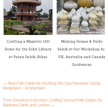
Crafting a Majestic 14ft
Making Domes & Palki
Dome for the Sikh Library
Sahib at Our Workshop for
at Patna Sahib, Bihar
UK, Australia and Canada
Gurdwaras
←
New Palki Sahib for Stichting Shri Guru Ravidass Sabha
Nederland – Amsterdam
From Devotion to Borders: Crafting Sacred Palki Sahibs for
Nankana Sahib and London
→