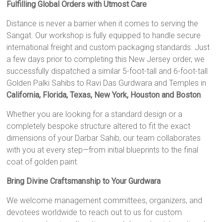
Fulfilling Global Orders with Utmost Care
Distance is never a barrier when it comes to serving the
Sangat. Our workshop is fully equipped to handle secure
international freight and custom packaging standards. Just
a few days prior to completing this New Jersey order, we
successfully dispatched a similar 5-foot-tall and 6-foot-tall
Golden Palki Sahibs to Ravi Das Gurdwara and Temples in
California, Florida, Texas, New York, Houston and Boston
.
Whether you are looking for a standard design or a
completely bespoke structure altered to fit the exact
dimensions of your Darbar Sahib, our team collaborates
with you at every step—from initial blueprints to the final
coat of golden paint.
Bring Divine Craftsmanship to Your Gurdwara
We welcome management committees, organizers, and
devotees worldwide to reach out to us for custom