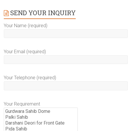
SEND YOUR INQUIRY
Your Name (required)
Your Email (required)
Your Telephone (required)
Your Requirement