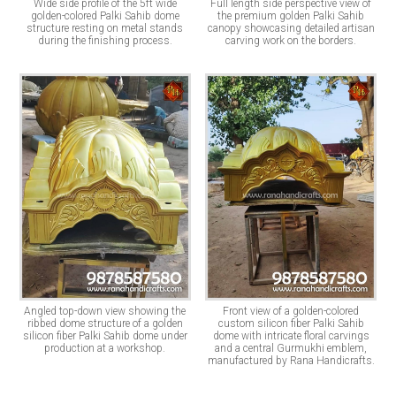
Wide side profile of the 5ft wide
Full length side perspective view of
golden-colored Palki Sahib dome
the premium golden Palki Sahib
structure resting on metal stands
canopy showcasing detailed artisan
during the finishing process.
carving work on the borders.
Angled top-down view showing the
Front view of a golden-colored
ribbed dome structure of a golden
custom silicon fiber Palki Sahib
silicon fiber Palki Sahib dome under
dome with intricate floral carvings
production at a workshop.
and a central Gurmukhi emblem,
manufactured by Rana Handicrafts.