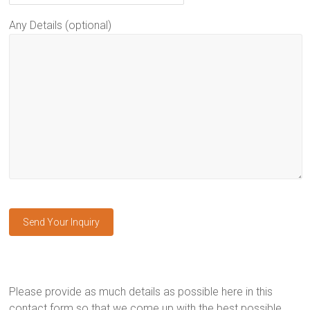
Any Details (optional)
Please provide as much details as possible here in this
contact form so that we come up with the best possible