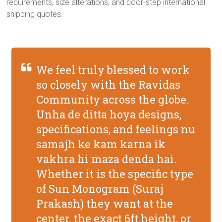
requirements, size alterations, and door-step international
shipping quotes.
We feel truly blessed to work
so closely with the Ravidas
Community across the globe.
Unha de ditta hoya designs,
specifications, and feelings nu
samajh ke kam karna ik
vakhra hi maza denda hai.
Whether it is the specific type
of Sun Monogram (Suraj
Prakash) they want at the
center, the exact 6ft height, or