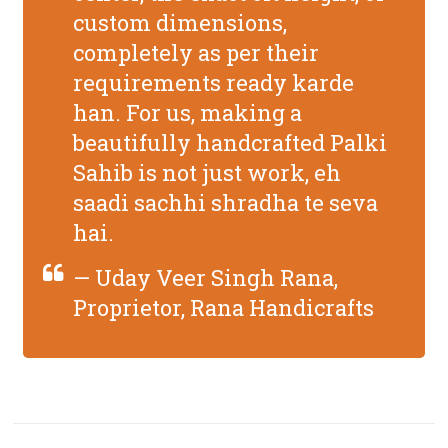
custom dimensions,
completely
as per their
requirements
ready karde
han. For us, making a
beautifully handcrafted Palki
Sahib is not just work, eh
saadi sachhi shradha te seva
hai.
— Uday Veer Singh Rana,
Proprietor, Rana Handicrafts