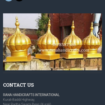
CONTACT US
RANA HANDICRAFTS INTERNATIONAL
Kurali-Baddi Highway,
Near Radha Swami Beas (Kurali),