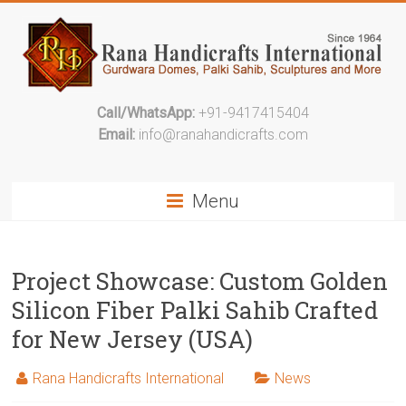
Call/WhatsApp:
+91-9417415404
Email:
info@ranahandicrafts.com
Menu
Project Showcase: Custom Golden
Silicon Fiber Palki Sahib Crafted
for New Jersey (USA)
Rana Handicrafts International
News