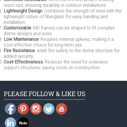
resist rust, ensuring durability in outdoor installations.
Lightweight Design
: Combines the strength of steel with the
lightweight nature of fiberglass for easy handling and
installation.
Customizable
: MS frames can be shaped to fit complex
dome designs and sizes.
Low Maintenance
: Requires minimal upkeep, making it a
cost-effective choice for long-term use.
Fire Resistance
: Adds fire safety to the dome structure for
added security.
Cost-Effectiveness
: Reduces the need for extensive
support structures, saving costs on construction.
PLEASE FOLLOW & LIKE US