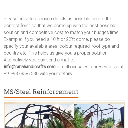
Please provide as much details as possible here in this
contact form so that we come up with the best possible
solution and competitive cost to match your budget/time.
Example: If you need a 10'ft or 22'ft dome, please do
specify your available area, colour required, roof type and
country etc. This helps us give you a proper solution.
Alternatively you can send a mail to
info@ranahandicrafts.com
or call our sales representative at
+91-9878587580 with your details.
MS/Steel Reinforcement