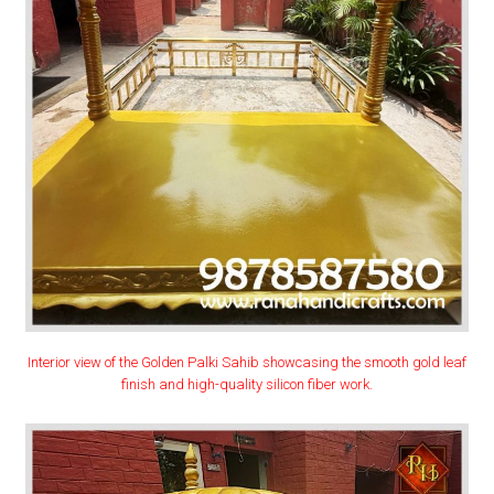
Interior view of the Golden Palki Sahib showcasing the smooth gold leaf
finish and high-quality silicon fiber work.