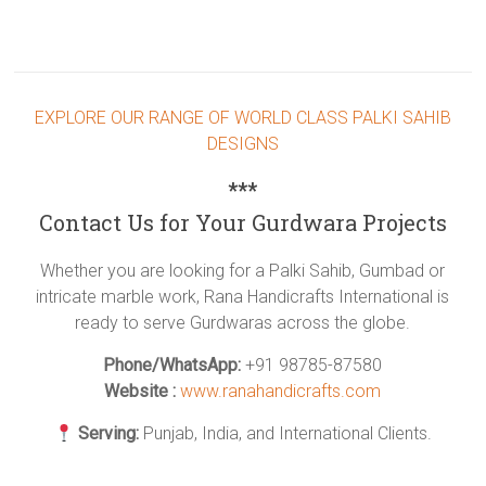
EXPLORE OUR RANGE OF WORLD CLASS PALKI SAHIB
DESIGNS
***
Contact Us for Your Gurdwara Projects
Whether you are looking for a Palki Sahib, Gumbad or
intricate marble work, Rana Handicrafts International is
ready to serve Gurdwaras across the globe.
Phone/WhatsApp:
+91 98785-87580
Website :
www.ranahandicrafts.com
Serving:
Punjab, India, and International Clients.