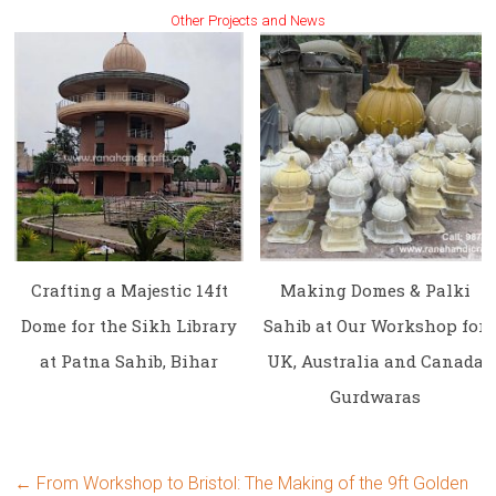
Other Projects and News
Crafting a Majestic 14ft
Making Domes & Palki
Dome for the Sikh Library
Sahib at Our Workshop for
at Patna Sahib, Bihar
UK, Australia and Canada
Gurdwaras
←
From Workshop to Bristol: The Making of the 9ft Golden