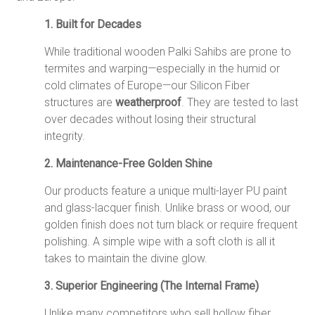
1.
Built for Decades
While traditional wooden Palki Sahibs are prone to
termites and warping—especially in the humid or
cold climates of Europe—our Silicon Fiber
structures are
weatherproof
.
They are tested to last
over decades without losing their structural
integrity.
2. Maintenance-Free Golden Shine
Our products feature a unique multi-layer PU paint
and glass-lacquer finish. Unlike brass or wood, our
golden finish does not turn black or require frequent
polishing. A simple wipe with a soft cloth is all it
takes to maintain the divine glow.
3. Superior Engineering (The Internal Frame)
Unlike many competitors who sell hollow fiber