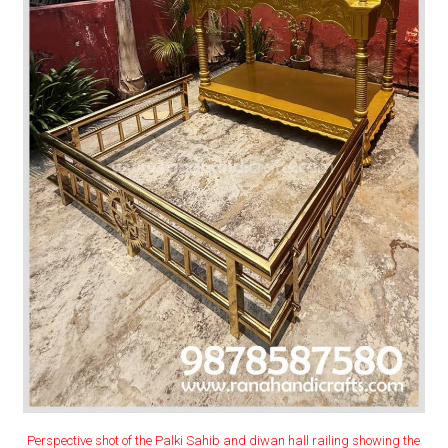
Perspective shot of the Palki Sahib and diwan hall railing showing the