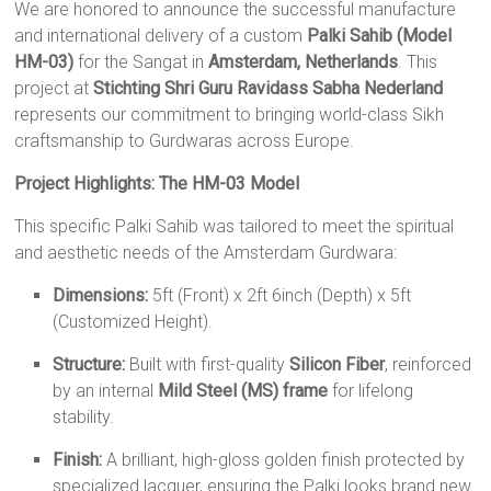
We are honored to announce the successful manufacture
and international delivery of a custom
Palki Sahib (Model
HM-03)
for the Sangat in
Amsterdam, Netherlands
. This
project at
Stichting Shri Guru Ravidass Sabha Nederland
represents our commitment to bringing world-class Sikh
craftsmanship to Gurdwaras across Europe.
Project Highlights: The HM-03 Model
This specific Palki Sahib was tailored to meet the spiritual
and aesthetic needs of the Amsterdam Gurdwara:
Dimensions:
5ft (Front) x 2ft 6inch (Depth) x 5ft
(Customized Height).
Structure:
Built with first-quality
Silicon Fiber
, reinforced
by an internal
Mild Steel (MS) frame
for lifelong
stability.
Finish:
A brilliant, high-gloss golden finish protected by
specialized lacquer, ensuring the Palki looks brand new