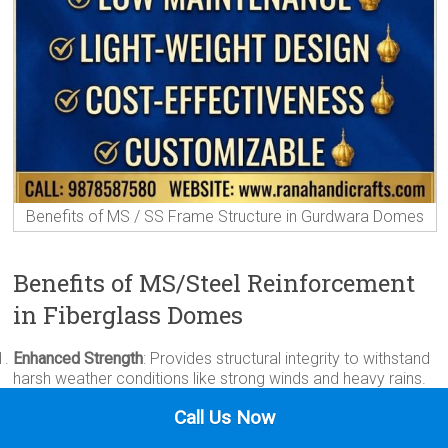
Benefits of MS / SS Frame Structure in Gurdwara Domes
Benefits of MS/Steel Reinforcement
in Fiberglass Domes
Enhanced Strength
: Provides structural integrity to withstand
harsh weather conditions like strong winds and heavy rains.
Durability
: Increases the lifespan of the dome, preventing
Call Us Now
deformation or damage over time.
Stability
: Ensures the dome remains firmly in place, even in