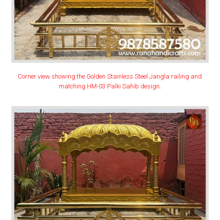
Corner view showing the Golden Stainless Steel Jangla railing and
matching HM-03 Palki Sahib design.