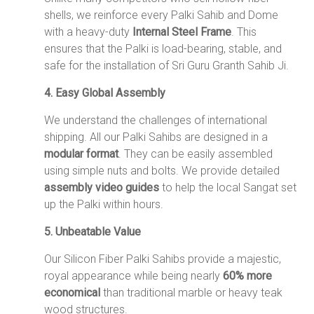
shells, we reinforce every Palki Sahib and Dome
with a heavy-duty
Internal Steel Frame
.
This
ensures that the Palki is load-bearing, stable, and
safe for the installation of Sri Guru Granth Sahib Ji.
4. Easy Global Assembly
We understand the challenges of international
shipping.
All our Palki Sahibs are designed in a
modular format
.
They can be easily assembled
using simple nuts and bolts.
We provide detailed
assembly video guides
to help the local Sangat set
up the Palki within hours.
5. Unbeatable Value
Our Silicon Fiber Palki Sahibs provide a majestic,
royal appearance while being nearly
60% more
economical
than traditional marble or heavy teak
wood structures.