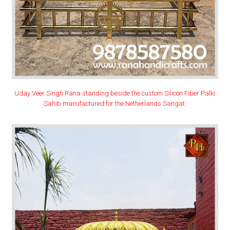
Uday Veer Singh Rana standing beside the custom Silicon Fiber Palki
Sahib manufactured for the Netherlands Sangat.