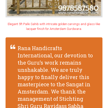
Elegant 5ft Palki Sahib with intricate golden carvings and glass-like
lacquer finish for Amsterdam Gurdwara.
Rana Handicrafts
International, our devotion to
the Guru’s work remains
unshakable. We are truly
happy to finally deliver this
masterpiece to the Sangat in
Amsterdam. We thank the
management of Stichting
Shri Guru Ravidass Sabha