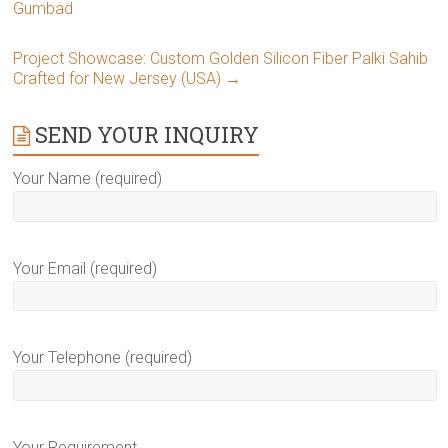
Gumbad
Project Showcase: Custom Golden Silicon Fiber Palki Sahib
Crafted for New Jersey (USA)
→
SEND YOUR INQUIRY
Your Name (required)
Your Email (required)
Your Telephone (required)
Your Requirement