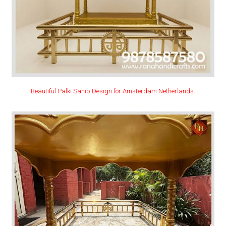
Beautiful Palki Sahib Design for Amsterdam Netherlands.