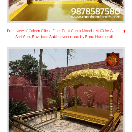
Front view of Golden Silicon Fiber Palki Sahib Model HM-03 for Stichting
Shri Guru Ravidass Sabha Nederland by Rana Handicrafts.