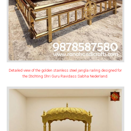
Detailed view of the golden stainless steel jangla railing designed for
the Stichting Shri Guru Ravidass Sabha Nederland.