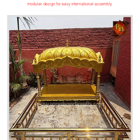
modular design for easy international assembly.