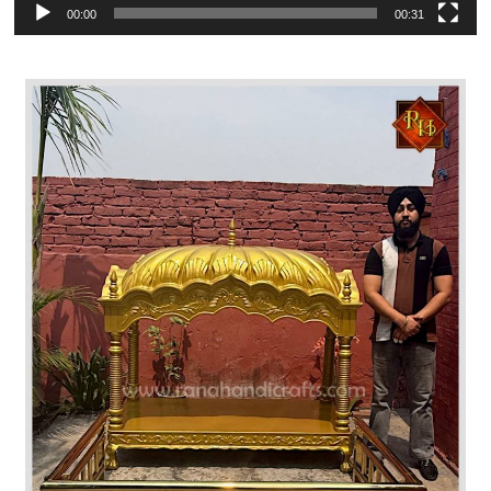
00:00
00:31