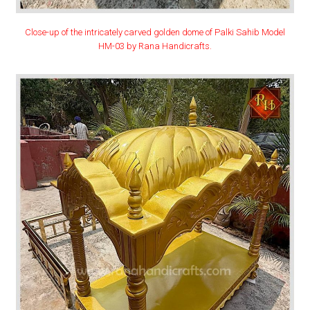
Close-up of the intricately carved golden dome of Palki Sahib Model
HM-03 by Rana Handicrafts.