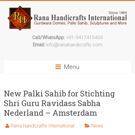
Call/WhatsApp:
+91-9417415404
Email:
info@ranahandicrafts.com
Menu
New Palki Sahib for Stichting
Shri Guru Ravidass Sabha
Nederland – Amsterdam
Rana Handicrafts International
News