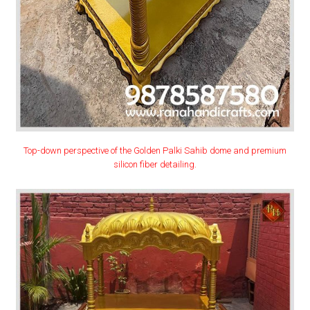
Top-down perspective of the Golden Palki Sahib dome and premium
silicon fiber detailing.