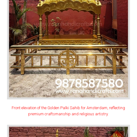
Front elevation of the Golden Palki Sahib for Amsterdam, reflecting
premium craftsmanship and religious artistry.