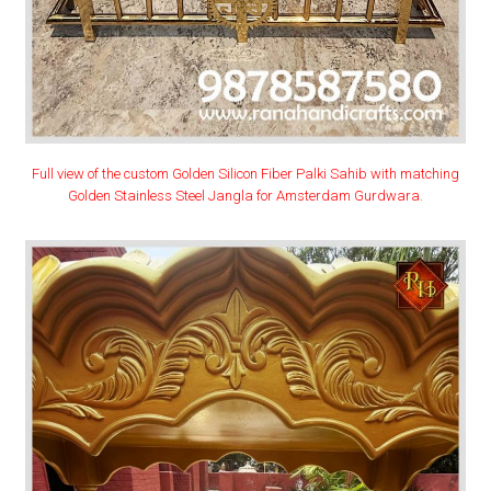
Full view of the custom Golden Silicon Fiber Palki Sahib with matching
Golden Stainless Steel Jangla for Amsterdam Gurdwara.