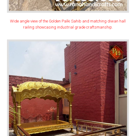
Wide angle view of the Golden Palki Sahib and matching diwan hall
railing showcasing industrial grade craftsmanship.