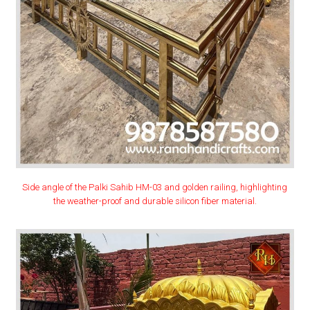
Side angle of the Palki Sahib HM-03 and golden railing, highlighting
the weather-proof and durable silicon fiber material.