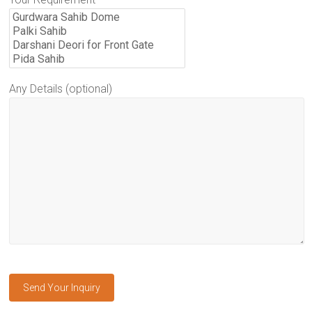
Any Details (optional)