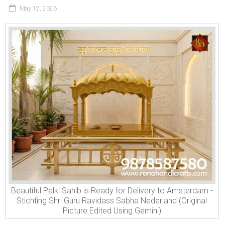
May 12, 2026
Beautiful Palki Sahib is Ready for Delivery to Amsterdam -
Stichting Shri Guru Ravidass Sabha Nederland (Original
Picture Edited Using Gemini)