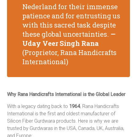
Nederland for their immense
patience and for entrusting us
with this sacred task despite
these global uncertainties.
—
Uday Veer Singh Rana
(
Proprietor, Rana Handicrafts
International)
Why Rana Handicrafts International is the Global Leader
With a legacy dating back to
1964
, Rana Handicrafts
International is the first and oldest manufacturer of
Silicon Fiber Gurdwara products.
Here is why we are
trusted by Gurdwaras in the USA, Canada, UK, Australia,
and Europe: