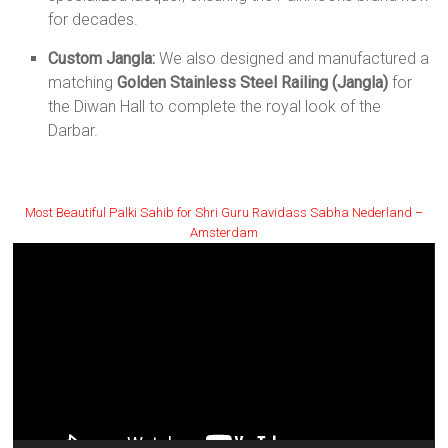
for decades.
Custom Jangla:
We also designed and manufactured a
matching
Golden Stainless Steel Railing (Jangla)
for
the Diwan Hall to complete the royal look of the
Darbar.
Most Beautiful Palki Sahib for Shri Guru Ravidass Sabha Nederland –
Amsterdam
Video
Player