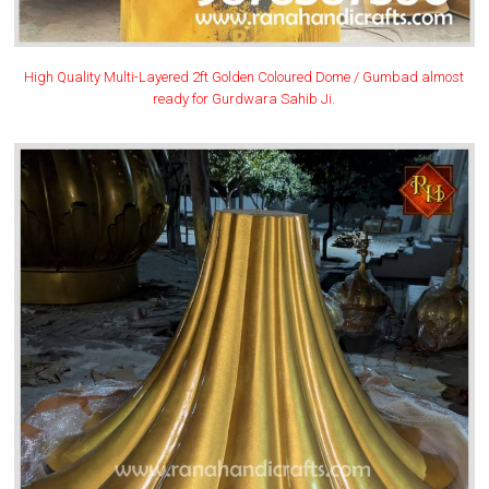
High Quality Multi-Layered 2ft Golden Coloured Dome / Gumbad almost
ready for Gurdwara Sahib Ji.