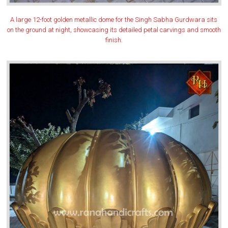
A large 12-foot golden metallic dome for the Singh Sabha Gurdwara sits
on the ground at night, showcasing its detailed petal carvings and smooth
finish.