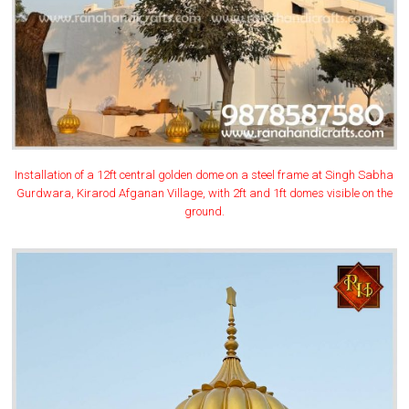
Installation of a 12ft central golden dome on a steel frame at Singh Sabha
Gurdwara, Kirarod Afganan Village, with 2ft and 1ft domes visible on the
ground.