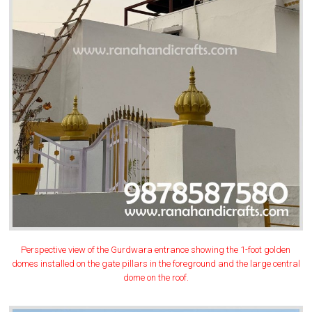
Perspective view of the Gurdwara entrance showing the 1-foot golden
domes installed on the gate pillars in the foreground and the large central
dome on the roof.