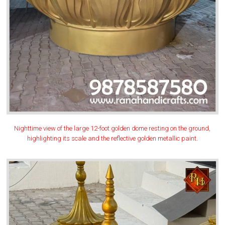
Nighttime view of the large 12-foot golden dome resting on the ground,
highlighting its scale and the reflective golden metallic paint.