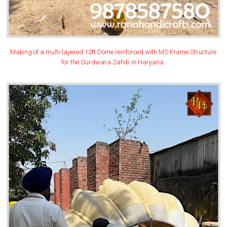
Making of a multi-layered 12ft Dome reinforced with MS Frame Structure
for the Gurdwara Sahib in Haryana.