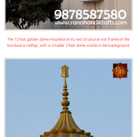
The 12-foot golden dome mounted on its red structural iron frame on the
Gurdwara rooftop, with a smaller 2-foot dome visible in the background.