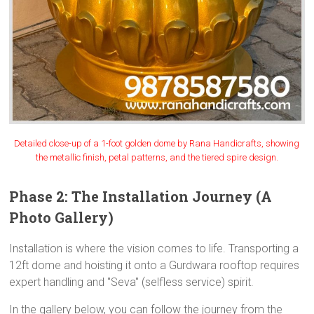
Detailed close-up of a 1-foot golden dome by Rana Handicrafts, showing
the metallic finish, petal patterns, and the tiered spire design.
Phase 2: The Installation Journey (A
Photo Gallery)
Installation is where the vision comes to life. Transporting a
12ft dome and hoisting it onto a Gurdwara rooftop requires
expert handling and "Seva" (selfless service) spirit.
In the gallery below, you can follow the journey from the