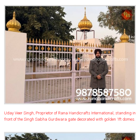
Uday Veer Singh, Proprietor of Rana Handicrafts International, standing in
front of the Singh Sabha Gurdwara gate decorated with golden 1ft domes.