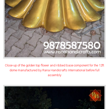
Close-up of the golden top flower and ribbed base component for the 12ft
dome manufactured by Rana Handicrafts International before full
assembly