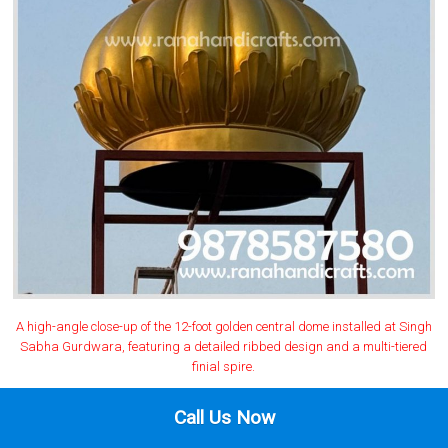
A high-angle close-up of the 12-foot golden central dome installed at Singh
Sabha Gurdwara, featuring a detailed ribbed design and a multi-tiered
finial spire.
Call Us Now