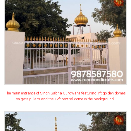
The main entrance of Singh Sabha Gurdwara featuring 1ft golden domes
on gate pillars and the 12ft central dome in the background.