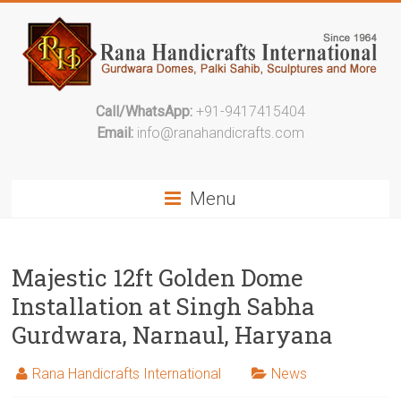
Call/WhatsApp:
+91-9417415404
Email:
info@ranahandicrafts.com
Menu
Majestic 12ft Golden Dome
Installation at Singh Sabha
Gurdwara, Narnaul, Haryana
Rana Handicrafts International
News