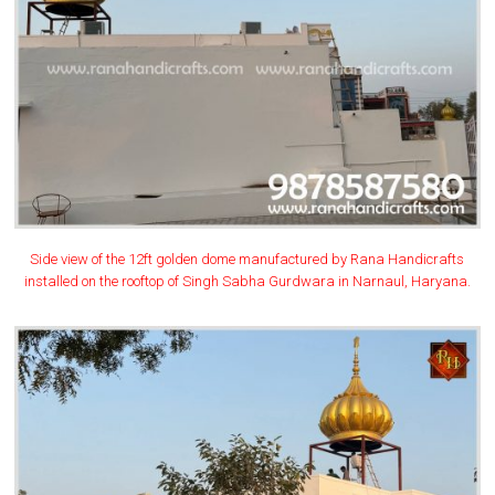
Side view of the 12ft golden dome manufactured by Rana Handicrafts
installed on the rooftop of Singh Sabha Gurdwara in Narnaul, Haryana.