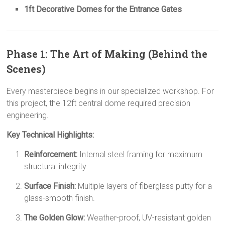
1ft Decorative Domes for the Entrance Gates
Phase 1: The Art of Making (Behind the
Scenes)
Every masterpiece begins in our specialized workshop. For
this project, the 12ft central dome required precision
engineering.
Key Technical Highlights:
Reinforcement:
Internal steel framing for maximum
structural integrity.
Surface Finish:
Multiple layers of fiberglass putty for a
glass-smooth finish.
The Golden Glow:
Weather-proof, UV-resistant golden