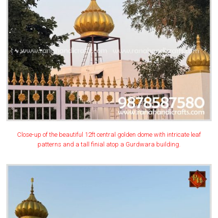
Close-up of the beautiful 12ft central golden dome with intricate leaf
patterns and a tall finial atop a Gurdwara building.