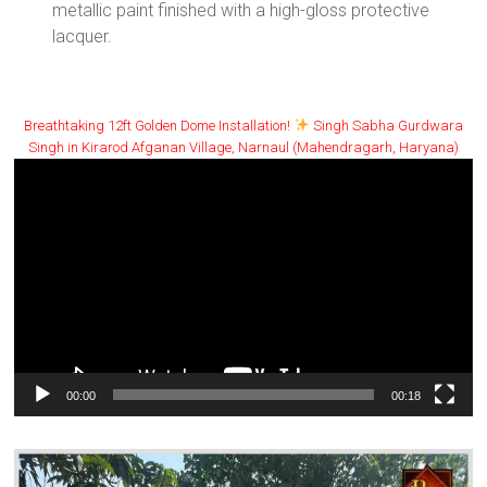
metallic paint finished with a high-gloss protective
lacquer.
Breathtaking 12ft Golden Dome Installation!
Singh Sabha Gurdwara
Singh in Kirarod Afganan Village, Narnaul (Mahendragarh, Haryana)
Video
Player
00:00
00:18