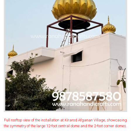
Full rooftop view of the installation at Kirarod Afganan Village, showcasing
the symmetry of the large 12-foot central dome and the 2-foot corner domes.