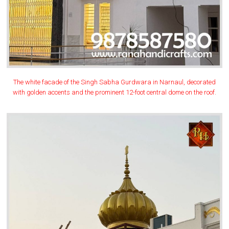
The white facade of the Singh Sabha Gurdwara in Narnaul, decorated
with golden accents and the prominent 12-foot central dome on the roof.