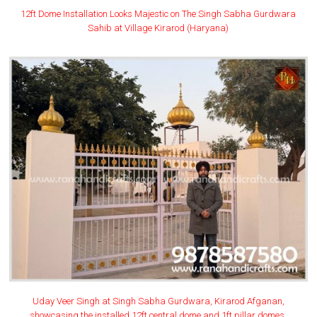
12ft Dome Installation Looks Majestic on The Singh Sabha Gurdwara
Sahib at Village Kirarod (Haryana)
Uday Veer Singh at Singh Sabha Gurdwara, Kirarod Afganan,
showcasing the installed 12ft central dome and 1ft pillar domes.