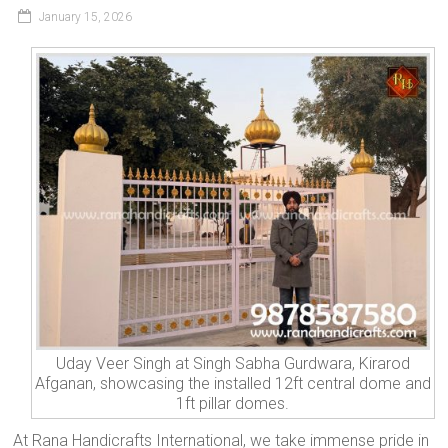
January 15, 2026
Uday Veer Singh at Singh Sabha Gurdwara, Kirarod
Afganan, showcasing the installed 12ft central dome and
1ft pillar domes.
At Rana Handicrafts International, we take immense pride in