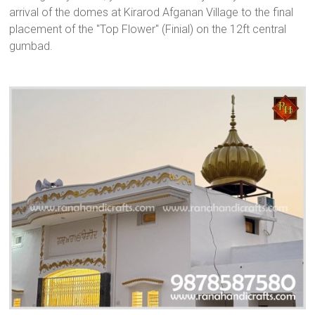
arrival of the domes at Kirarod Afganan Village to the final
placement of the "Top Flower" (Finial) on the 12ft central
gumbad.