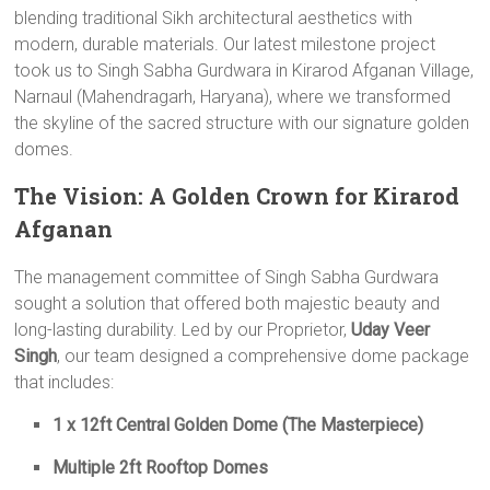
blending traditional Sikh architectural aesthetics with
modern, durable materials. Our latest milestone project
took us to Singh Sabha Gurdwara in Kirarod Afganan Village,
Narnaul (Mahendragarh, Haryana), where we transformed
the skyline of the sacred structure with our signature golden
domes.
The Vision: A Golden Crown for Kirarod
Afganan
The management committee of Singh Sabha Gurdwara
sought a solution that offered both majestic beauty and
long-lasting durability. Led by our Proprietor,
Uday Veer
Singh
, our team designed a comprehensive dome package
that includes:
1 x 12ft Central Golden Dome (The Masterpiece)
Multiple 2ft Rooftop Domes