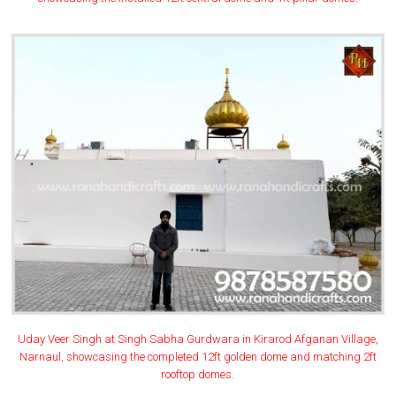
Uday Veer Singh at Singh Sabha Gurdwara in Kirarod Afganan Village,
Narnaul, showcasing the completed 12ft golden dome and matching 2ft
rooftop domes.