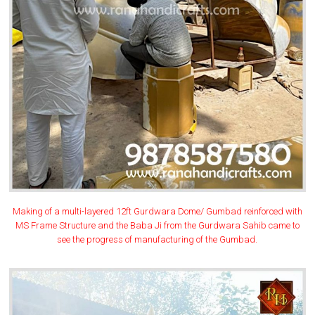
Making of a multi-layered 12ft Gurdwara Dome/ Gumbad reinforced with
MS Frame Structure and the Baba Ji from the Gurdwara Sahib came to
see the progress of manufacturing of the Gumbad.