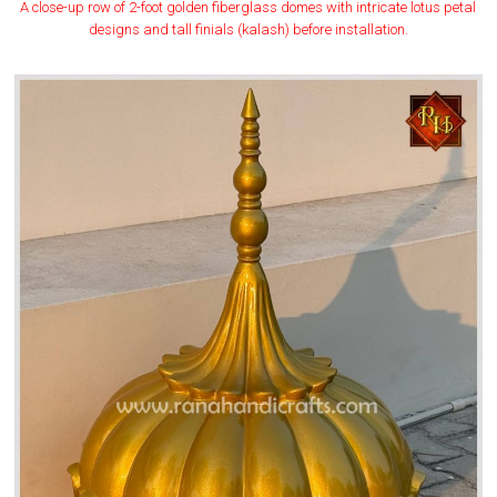
A close-up row of 2-foot golden fiberglass domes with intricate lotus petal
designs and tall finials (kalash) before installation.