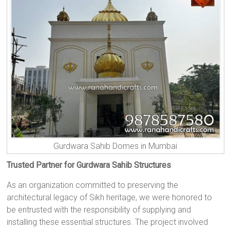
Gurdwara Sahib Domes in Mumbai
Trusted Partner for Gurdwara Sahib Structures
As an organization committed to preserving the
architectural legacy of Sikh heritage, we were honored to
be entrusted with the responsibility of supplying and
installing these essential structures. The project involved