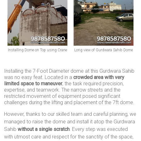
Installing Dome on Top using Crane
Long view of Gurdwara Sahib Dome
Installing the 7-Foot Diameter dome at this Gurdwara Sahib
was no easy feat. Located in a
crowded area with very
limited space to maneuver
, the task required precision,
expertise, and teamwork. The narrow streets and the
restricted movement of equipment posed significant
challenges during the lifting and placement of the 7ft dome.
However, thanks to our skilled team and careful planning, we
managed to raise the dome and install it atop the Gurdwara
Sahib
without a single scratch
. Every step was executed
with utmost care and respect for the sanctity of the space,