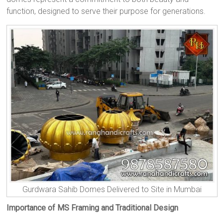
function, designed to serve their purpose for generations.
Gurdwara Sahib Domes Delivered to Site in Mumbai
Importance of MS Framing and Traditional Design