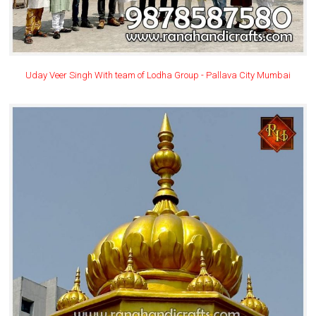
Uday Veer Singh With team of Lodha Group - Pallava City Mumbai