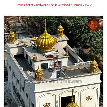
Drone Shot of Gurdwara Sahib Gumbad / Domes View 2