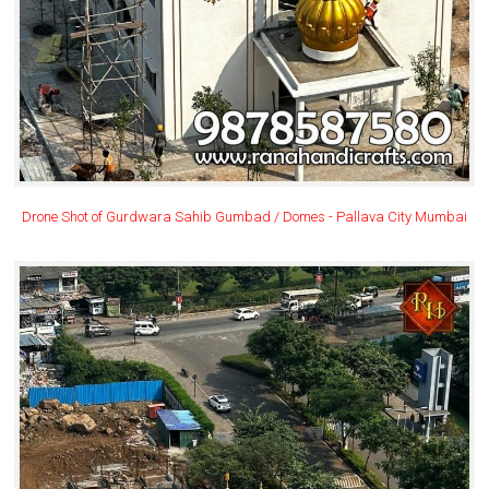
Drone Shot of Gurdwara Sahib Gumbad / Domes - Pallava City Mumbai