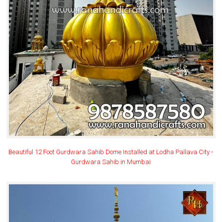
Beautiful 12 Foot Gurdwara Sahib Dome Installed at Lodha Pallava City -
Gurdwara Sahib in Mumbai