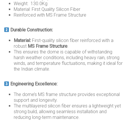
Weight: 130.0Kg
Material: First Quality Silicon Fiber
Reinforced with MS Frame Structure
Durable Construction:
Material:
First-quality silicon fiber reinforced with a
robust
MS Frame Structure
.
This ensures the dome is capable of withstanding
harsh weather conditions, including heavy rain, strong
winds, and temperature fluctuations, making it ideal for
the Indian climate.
Engineering Excellence:
The dome’s MS frame structure provides exceptional
support and longevity.
The multilayered silicon fiber ensures a lightweight yet
strong build, allowing seamless installation and
reducing long-term maintenance.