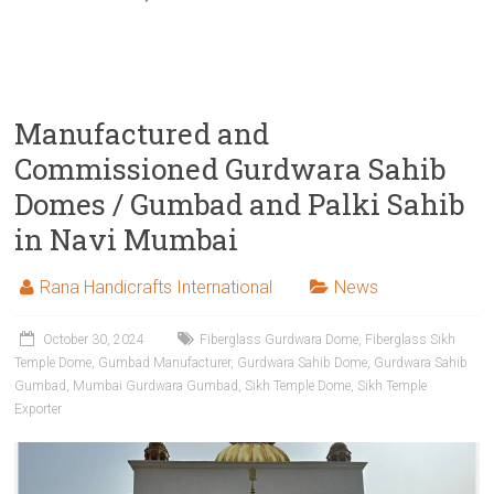
Manufactured and
Commissioned Gurdwara Sahib
Domes / Gumbad and Palki Sahib
in Navi Mumbai
Rana Handicrafts International
News
October 30, 2024
Fiberglass Gurdwara Dome
,
Fiberglass Sikh
Temple Dome
,
Gumbad Manufacturer
,
Gurdwara Sahib Dome
,
Gurdwara Sahib
Gumbad
,
Mumbai Gurdwara Gumbad
,
Sikh Temple Dome
,
Sikh Temple
Exporter