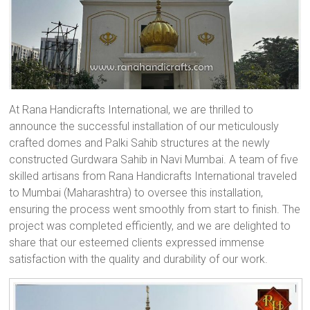
At Rana Handicrafts International, we are thrilled to
announce the successful installation of our meticulously
crafted domes and Palki Sahib structures at the newly
constructed Gurdwara Sahib in Navi Mumbai. A team of five
skilled artisans from Rana Handicrafts International traveled
to Mumbai (Maharashtra) to oversee this installation,
ensuring the process went smoothly from start to finish. The
project was completed efficiently, and we are delighted to
share that our esteemed clients expressed immense
satisfaction with the quality and durability of our work.