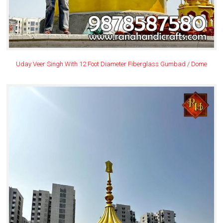
Uday Veer Singh With 12 Foot Diameter Fiberglass Gumbad / Dome