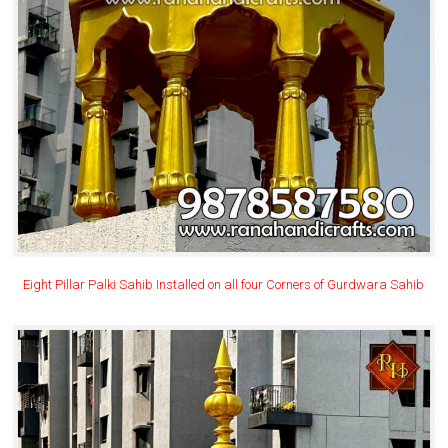
Eight Pillar Palki Sahib Installed on all four Corners of Gurdwara Sahib