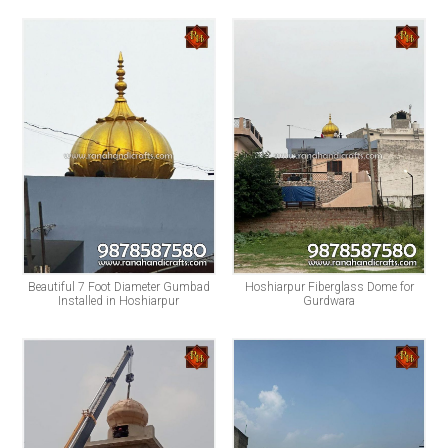
Beautiful 7 Foot Diameter Gumbad
Hoshiarpur Fiberglass Dome for
Installed in Hoshiarpur
Gurdwara