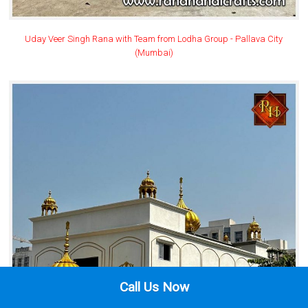
Uday Veer Singh Rana with Team from Lodha Group - Pallava City
(Mumbai)
Call Us Now