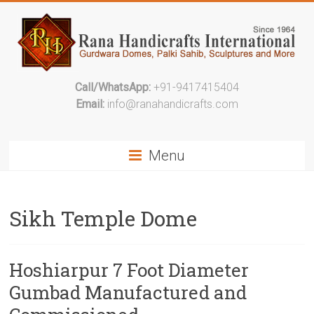
Call/WhatsApp:
+91-9417415404
Email:
info@ranahandicrafts.com
Menu
Sikh Temple Dome
Hoshiarpur 7 Foot Diameter
Gumbad Manufactured and