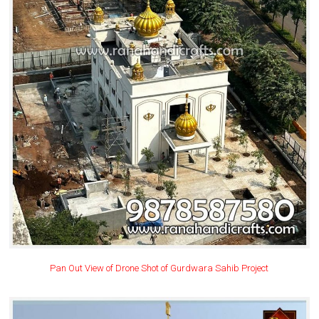
Pan Out View of Drone Shot of Gurdwara Sahib Project