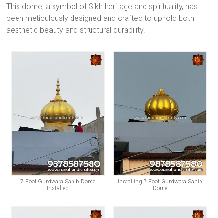
This dome, a symbol of Sikh heritage and spirituality, has
been meticulously designed and crafted to uphold both
aesthetic beauty and structural durability.
7 Foot Gurdwara Sahib Dome
Installing 7 Foot Gurdwara Sahib
Installed
Dome