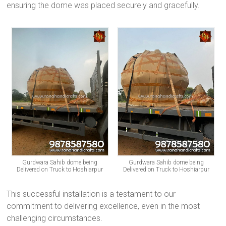
ensuring the dome was placed securely and gracefully.
Gurdwara Sahib dome being
Gurdwara Sahib dome being
Delivered on Truck to Hoshiarpur
Delivered on Truck to Hoshiarpur
This successful installation is a testament to our
commitment to delivering excellence, even in the most
challenging circumstances.