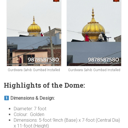
Gurdwara Sahib Gumbad Installed
Gurdwara Sahib Gumbad Installed
Highlights of the Dome:
Dimensions & Design:
Diameter: 7 foot
Colour: Golden
Dimensions: 5-foot 9inch (Base) x 7-foot (Central Dia)
x 11-foot (Height)