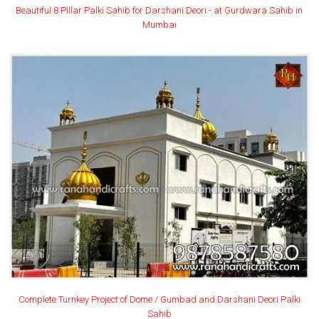
Beautiful 8 Pillar Palki Sahib for Darshani Deori - at Gurdwara Sahib in
Mumbai
Complete Turnkey Project of Dome / Gumbad and Darshani Deori Palki
Sahib