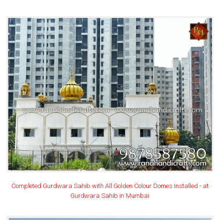
Completed Gurdwara Sahib with All Golden Colour Domes Installed - at
Gurdwara Sahib in Mumbai