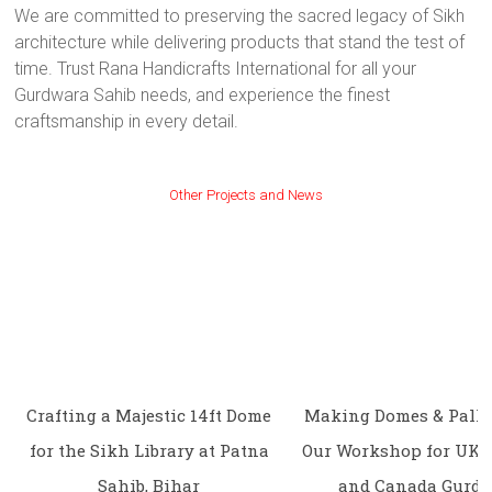
We are committed to preserving the sacred legacy of Sikh
architecture while delivering products that stand the test of
time. Trust Rana Handicrafts International for all your
Gurdwara Sahib needs, and experience the finest
craftsmanship in every detail.
Other Projects and News
Crafting a Majestic 14ft Dome
Making Domes & Palki
for the Sikh Library at Patna
Our Workshop for UK, 
Sahib, Bihar
and Canada Gurd