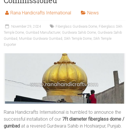
Commissioned
Rana Handicrafts International
News
November 29, 2024
Fiberglass Gurdwara Dome
,
Fiberglass Sikh
Temple Dome
,
Gumbad Manufacturer
,
Gurdwara Sahib Dome
,
Gurdwara Sahib
Gumbad
,
Mumbai Gurdwara Gumbad
,
Sikh Temple Dome
,
Sikh Temple
Exporter
Rana Handicrafts International is humbled to announce the
successful installation of our
7ft diameter fiberglass dome /
gumbad
at a revered Gurdwara Sahib in Hoshiarpur, Punjab.