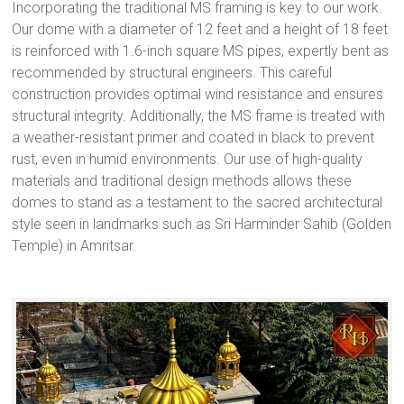
Incorporating the traditional MS framing is key to our work.
Our dome with a diameter of 12 feet and a height of 18 feet
is reinforced with 1.6-inch square MS pipes, expertly bent as
recommended by structural engineers. This careful
construction provides optimal wind resistance and ensures
structural integrity. Additionally, the MS frame is treated with
a weather-resistant primer and coated in black to prevent
rust, even in humid environments. Our use of high-quality
materials and traditional design methods allows these
domes to stand as a testament to the sacred architectural
style seen in landmarks such as Sri Harminder Sahib (Golden
Temple) in Amritsar.