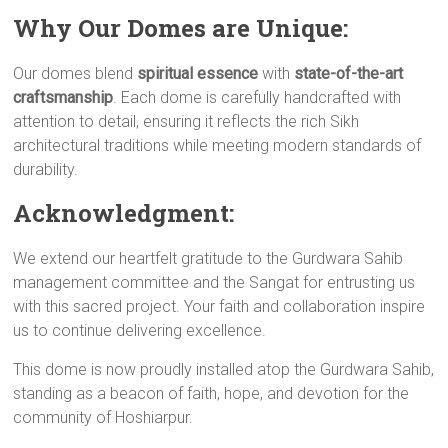
Why Our Domes are Unique:
Our domes blend
spiritual essence
with
state-of-the-art
craftsmanship
. Each dome is carefully handcrafted with
attention to detail, ensuring it reflects the rich Sikh
architectural traditions while meeting modern standards of
durability.
Acknowledgment:
We extend our heartfelt gratitude to the Gurdwara Sahib
management committee and the Sangat for entrusting us
with this sacred project. Your faith and collaboration inspire
us to continue delivering excellence.
This dome is now proudly installed atop the Gurdwara Sahib,
standing as a beacon of faith, hope, and devotion for the
community of Hoshiarpur.