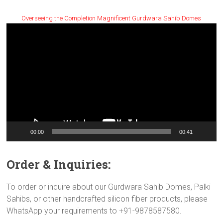
Overseeing the Completion Magnificent Gurdwara Sahib Domes
Video
Player
00:00
00:41
Order & Inquiries:
To order or inquire about our Gurdwara Sahib Domes, Palki
Sahibs, or other handcrafted silicon fiber products, please
WhatsApp your requirements to +91-9878587580.