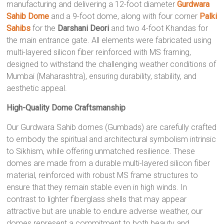
manufacturing and delivering a 12-foot diameter
Gurdwara
Sahib Dome
and a 9-foot dome, along with four corner
Palki
Sahibs
for the
Darshani Deori
and two 4-foot Khandas for
the main entrance gate. All elements were fabricated using
multi-layered silicon fiber reinforced with MS framing,
designed to withstand the challenging weather conditions of
Mumbai (Maharashtra), ensuring durability, stability, and
aesthetic appeal.
High-Quality Dome Craftsmanship
Our Gurdwara Sahib domes (Gumbads) are carefully crafted
to embody the spiritual and architectural symbolism intrinsic
to Sikhism, while offering unmatched resilience. These
domes are made from a durable multi-layered silicon fiber
material, reinforced with robust MS frame structures to
ensure that they remain stable even in high winds. In
contrast to lighter fiberglass shells that may appear
attractive but are unable to endure adverse weather, our
domes represent a commitment to both beauty and