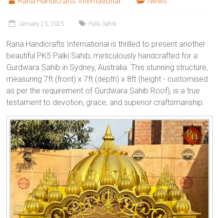
Rana Handicrafts International
News
January 23, 2025
Palki Sahib
Rana Handicrafts International is thrilled to present another
beautiful PK5 Palki Sahib, meticulously handcrafted for a
Gurdwara Sahib in Sydney, Australia. This stunning structure,
measuring 7ft (front) x 7ft (depth) x 8ft (height - customised
as per the requirement of Gurdwara Sahib Roof), is a true
testament to devotion, grace, and superior craftsmanship.