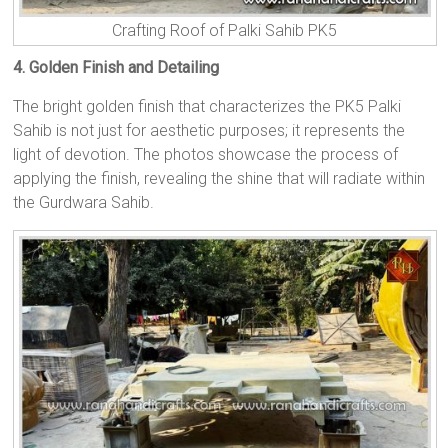
Crafting Roof of Palki Sahib PK5
4. Golden Finish and Detailing
The bright golden finish that characterizes the PK5 Palki
Sahib is not just for aesthetic purposes; it represents the
light of devotion. The photos showcase the process of
applying the finish, revealing the shine that will radiate within
the Gurdwara Sahib.