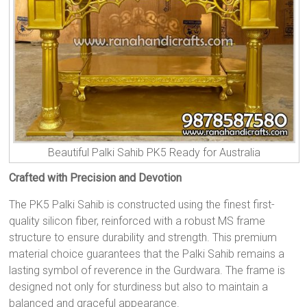
Beautiful Palki Sahib PK5 Ready for Australia
Crafted with Precision and Devotion
The PK5 Palki Sahib is constructed using the finest first-
quality silicon fiber, reinforced with a robust MS frame
structure to ensure durability and strength. This premium
material choice guarantees that the Palki Sahib remains a
lasting symbol of reverence in the Gurdwara. The frame is
designed not only for sturdiness but also to maintain a
balanced and graceful appearance.