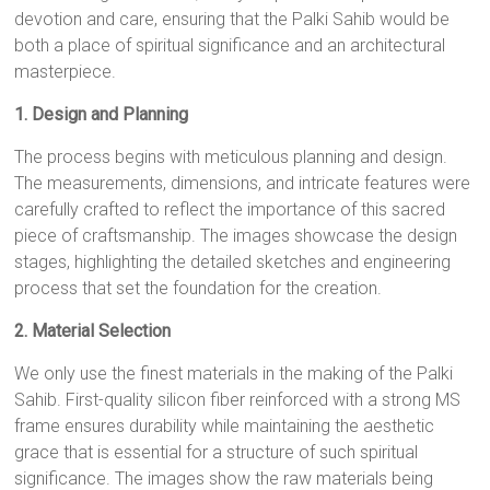
devotion and care, ensuring that the Palki Sahib would be
both a place of spiritual significance and an architectural
masterpiece.
1. Design and Planning
The process begins with meticulous planning and design.
The measurements, dimensions, and intricate features were
carefully crafted to reflect the importance of this sacred
piece of craftsmanship. The images showcase the design
stages, highlighting the detailed sketches and engineering
process that set the foundation for the creation.
2. Material Selection
We only use the finest materials in the making of the Palki
Sahib. First-quality silicon fiber reinforced with a strong MS
frame ensures durability while maintaining the aesthetic
grace that is essential for a structure of such spiritual
significance. The images show the raw materials being