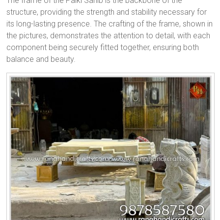
The frame of the Palki Sahib is the backbone of the
structure, providing the strength and stability necessary for
its long-lasting presence. The crafting of the frame, shown in
the pictures, demonstrates the attention to detail, with each
component being securely fitted together, ensuring both
balance and beauty.