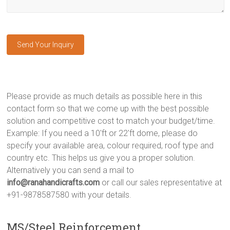
Please provide as much details as possible here in this
contact form so that we come up with the best possible
solution and competitive cost to match your budget/time.
Example: If you need a 10'ft or 22'ft dome, please do
specify your available area, colour required, roof type and
country etc. This helps us give you a proper solution.
Alternatively you can send a mail to
info@ranahandicrafts.com
or call our sales representative at
+91-9878587580 with your details.
MS/Steel Reinforcement