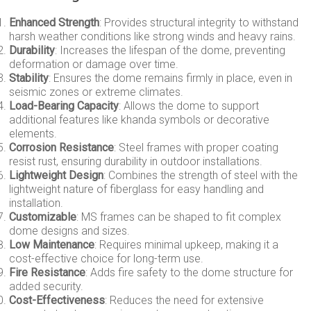
Enhanced Strength
: Provides structural integrity to withstand
harsh weather conditions like strong winds and heavy rains.
Durability
: Increases the lifespan of the dome, preventing
deformation or damage over time.
Stability
: Ensures the dome remains firmly in place, even in
seismic zones or extreme climates.
Load-Bearing Capacity
: Allows the dome to support
additional features like khanda symbols or decorative
elements.
Corrosion Resistance
: Steel frames with proper coating
resist rust, ensuring durability in outdoor installations.
Lightweight Design
: Combines the strength of steel with the
lightweight nature of fiberglass for easy handling and
installation.
Customizable
: MS frames can be shaped to fit complex
dome designs and sizes.
Low Maintenance
: Requires minimal upkeep, making it a
cost-effective choice for long-term use.
Fire Resistance
: Adds fire safety to the dome structure for
added security.
Cost-Effectiveness
: Reduces the need for extensive