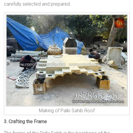
carefully selected and prepared.
Making of Palki Sahib Roof
3. Crafting the Frame