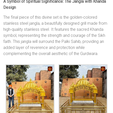
A Symbol of Spiritual Significance: The Jangla with Khanda
Design
The final piece of this divine set is the golden-colored
stainless steel jangla, a beautifully designed grill made from
high-quality stainless steel. It features the sacred Khanda
symbol, representing the strength and courage of the Sikh
faith. This jangla will surround the Palki Sahib, providing an
added layer of reverence and protection while
complementing the overall aesthetic of the Gurdwara.