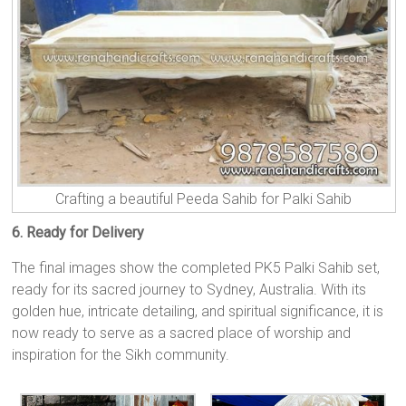
Crafting a beautiful Peeda Sahib for Palki Sahib
6. Ready for Delivery
The final images show the completed PK5 Palki Sahib set,
ready for its sacred journey to Sydney, Australia. With its
golden hue, intricate detailing, and spiritual significance, it is
now ready to serve as a sacred place of worship and
inspiration for the Sikh community.