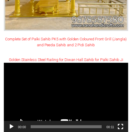
Complete Set of Palki Sahib PK5 with Golden Coloured Front Grill (Jangla)
and Peeda Sahib and 2 Pidi Sahib
Golden Stainless Steel Railing for Diwan Hall Sahib for Palki Sahib Ji
Video
Player
00:00
00:11