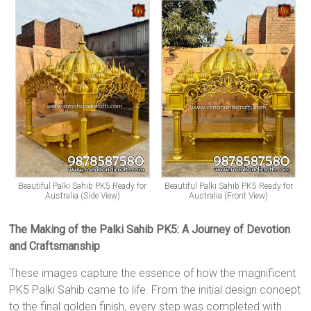
Beautiful Palki Sahib PK5 Ready for
Beautiful Palki Sahib PK5 Ready for
Australia (Side View)
Australia (Front View)
The Making of the Palki Sahib PK5: A Journey of Devotion
and Craftsmanship
These images capture the essence of how the magnificent
PK5 Palki Sahib came to life. From the initial design concept
to the final golden finish, every step was completed with