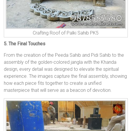
Crafting Roof of Palki Sahib PK5
5. The Final Touches
From the creation of the Peeda Sahib and Pidi Sahib to the
assembly of the golden-colored jangla with the Khanda
design, every detail was designed to elevate the spiritual
experience. The images capture the final assembly, showing
how each piece fits together to create a unified
masterpiece that will serve as a beacon of devotion.