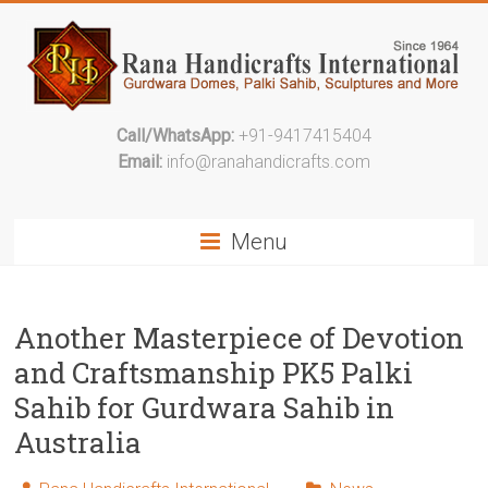
Call/WhatsApp:
+91-9417415404
Email:
info@ranahandicrafts.com
Menu
Another Masterpiece of Devotion
and Craftsmanship PK5 Palki
Sahib for Gurdwara Sahib in
Australia