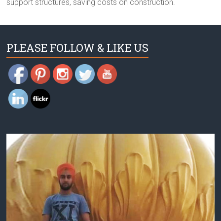
support structures, saving costs on construction.
PLEASE FOLLOW & LIKE US