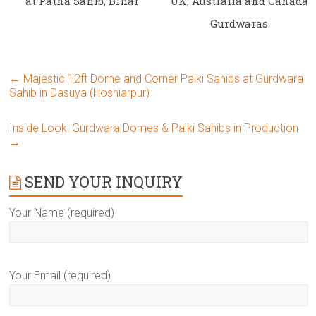
at Patna Sahib, Bihar
UK, Australia and Canada
Gurdwaras
←
Majestic 12ft Dome and Corner Palki Sahibs at Gurdwara
Sahib in Dasuya (Hoshiarpur)
Inside Look: Gurdwara Domes & Palki Sahibs in Production
→
SEND YOUR INQUIRY
Your Name (required)
Your Email (required)