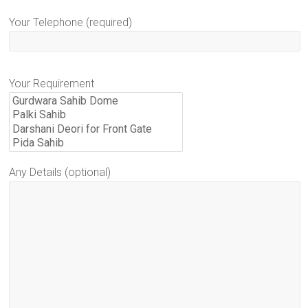
Your Telephone (required)
Your Requirement
Any Details (optional)