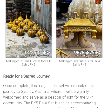
Making of 32 Small Domes for Palki
Making of Pida Sahib Ji for Palki
Sahib PK5
Sahib PK5
Ready for a Sacred Journey
Once complete, this magnificent set will embark on its
journey to Sydney, Australia, where it will be warmly
welcomed and serve as a beacon of light for the Sikh
community. The PK5 Palki Sahib and its accompanying