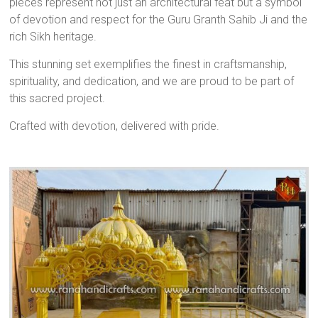
pieces represent not just an architectural feat but a symbol
of devotion and respect for the Guru Granth Sahib Ji and the
rich Sikh heritage.
This stunning set exemplifies the finest in craftsmanship,
spirituality, and dedication, and we are proud to be part of
this sacred project.
Crafted with devotion, delivered with pride.