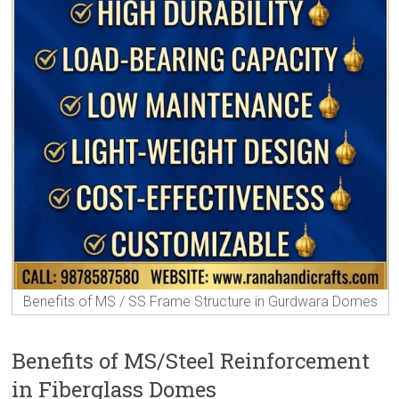
Benefits of MS / SS Frame Structure in Gurdwara Domes
Benefits of MS/Steel Reinforcement
in Fiberglass Domes