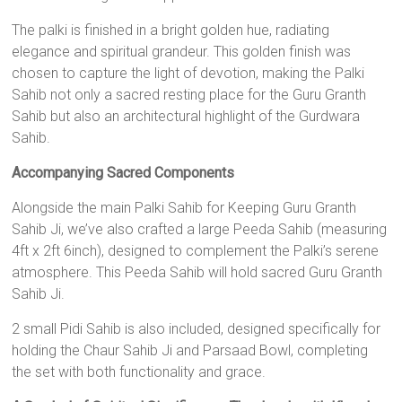
The palki is finished in a bright golden hue, radiating
elegance and spiritual grandeur. This golden finish was
chosen to capture the light of devotion, making the Palki
Sahib not only a sacred resting place for the Guru Granth
Sahib but also an architectural highlight of the Gurdwara
Sahib.
Accompanying Sacred Components
Alongside the main Palki Sahib for Keeping Guru Granth
Sahib Ji, we’ve also crafted a large Peeda Sahib (measuring
4ft x 2ft 6inch), designed to complement the Palki’s serene
atmosphere. This Peeda Sahib will hold sacred Guru Granth
Sahib Ji.
2 small Pidi Sahib is also included, designed specifically for
holding the Chaur Sahib Ji and Parsaad Bowl, completing
the set with both functionality and grace.