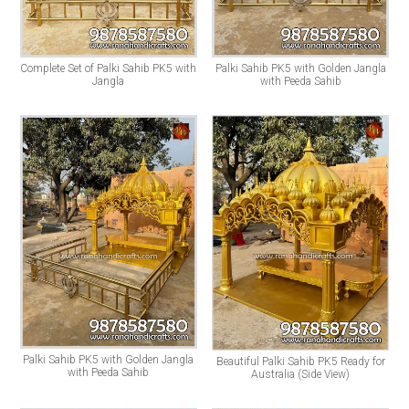
Complete Set of Palki Sahib PK5 with
Palki Sahib PK5 with Golden Jangla
Jangla
with Peeda Sahib
Palki Sahib PK5 with Golden Jangla
Beautiful Palki Sahib PK5 Ready for
with Peeda Sahib
Australia (Side View)