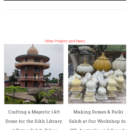
Other Projects and News
Crafting a Majestic 14ft
Making Domes & Palki
Dome for the Sikh Library
Sahib at Our Workshop for