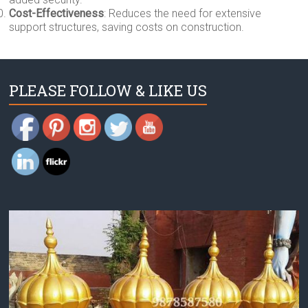
Cost-Effectiveness
: Reduces the need for extensive
support structures, saving costs on construction.
PLEASE FOLLOW & LIKE US