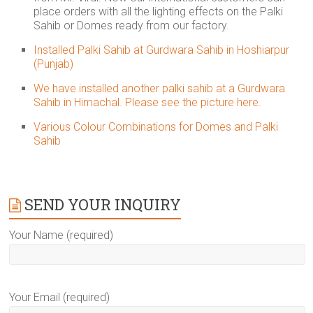
place orders with all the lighting effects on the Palki
Sahib or Domes ready from our factory.
Installed Palki Sahib at Gurdwara Sahib in Hoshiarpur
(Punjab)
We have installed another palki sahib at a Gurdwara
Sahib in Himachal. Please see the picture here.
Various Colour Combinations for Domes and Palki
Sahib
SEND YOUR INQUIRY
Your Name (required)
Your Email (required)