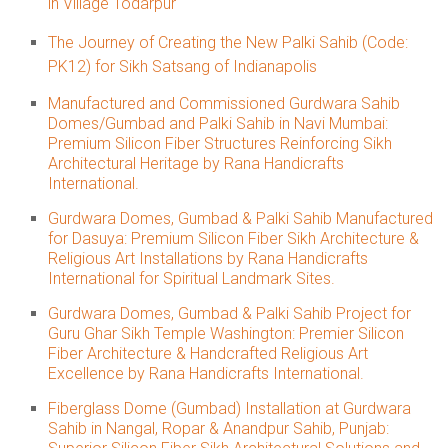
in Village Todarpur
The Journey of Creating the New Palki Sahib (Code:
PK12) for Sikh Satsang of Indianapolis
Manufactured and Commissioned Gurdwara Sahib
Domes/Gumbad and Palki Sahib in Navi Mumbai:
Premium Silicon Fiber Structures Reinforcing Sikh
Architectural Heritage by Rana Handicrafts
International.
Gurdwara Domes, Gumbad & Palki Sahib Manufactured
for Dasuya: Premium Silicon Fiber Sikh Architecture &
Religious Art Installations by Rana Handicrafts
International for Spiritual Landmark Sites.
Gurdwara Domes, Gumbad & Palki Sahib Project for
Guru Ghar Sikh Temple Washington: Premier Silicon
Fiber Architecture & Handcrafted Religious Art
Excellence by Rana Handicrafts International.
Fiberglass Dome (Gumbad) Installation at Gurdwara
Sahib in Nangal, Ropar & Anandpur Sahib, Punjab: