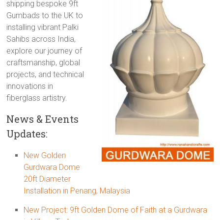
shipping bespoke 9ft
Gumbads to the UK to
installing vibrant Palki
Sahibs across India,
explore our journey of
craftsmanship, global
projects, and technical
innovations in
fiberglass artistry.
News & Events
Updates:
New Golden
Gurdwara Dome
20ft Diameter
Installation in Penang, Malaysia
New Project: 9ft Golden Dome of Faith at a Gurdwara