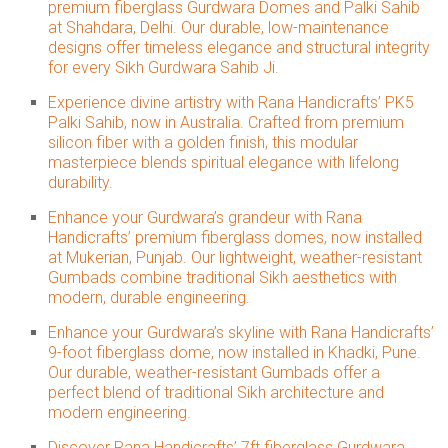
premium fiberglass Gurdwara Domes and Palki Sahib
at Shahdara, Delhi. Our durable, low-maintenance
designs offer timeless elegance and structural integrity
for every Sikh Gurdwara Sahib Ji.
Experience divine artistry with Rana Handicrafts’ PK5
Palki Sahib, now in Australia. Crafted from premium
silicon fiber with a golden finish, this modular
masterpiece blends spiritual elegance with lifelong
durability.
Enhance your Gurdwara’s grandeur with Rana
Handicrafts’ premium fiberglass domes, now installed
at Mukerian, Punjab. Our lightweight, weather-resistant
Gumbads combine traditional Sikh aesthetics with
modern, durable engineering.
Enhance your Gurdwara’s skyline with Rana Handicrafts’
9-foot fiberglass dome, now installed in Khadki, Pune.
Our durable, weather-resistant Gumbads offer a
perfect blend of traditional Sikh architecture and
modern engineering.
Discover Rana Handicrafts’ 7ft fiberglass Gurdwara