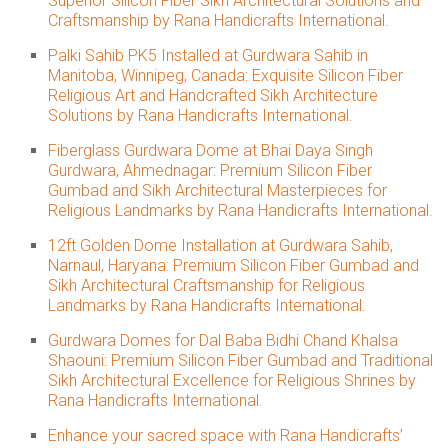
Superior Silicon Fiber Sikh Architectural Solutions and
Craftsmanship by Rana Handicrafts International.
Palki Sahib PK5 Installed at Gurdwara Sahib in
Manitoba, Winnipeg, Canada: Exquisite Silicon Fiber
Religious Art and Handcrafted Sikh Architecture
Solutions by Rana Handicrafts International.
Fiberglass Gurdwara Dome at Bhai Daya Singh
Gurdwara, Ahmednagar: Premium Silicon Fiber
Gumbad and Sikh Architectural Masterpieces for
Religious Landmarks by Rana Handicrafts International.
12ft Golden Dome Installation at Gurdwara Sahib,
Narnaul, Haryana: Premium Silicon Fiber Gumbad and
Sikh Architectural Craftsmanship for Religious
Landmarks by Rana Handicrafts International.
Gurdwara Domes for Dal Baba Bidhi Chand Khalsa
Shaouni: Premium Silicon Fiber Gumbad and Traditional
Sikh Architectural Excellence for Religious Shrines by
Rana Handicrafts International.
Enhance your sacred space with Rana Handicrafts’