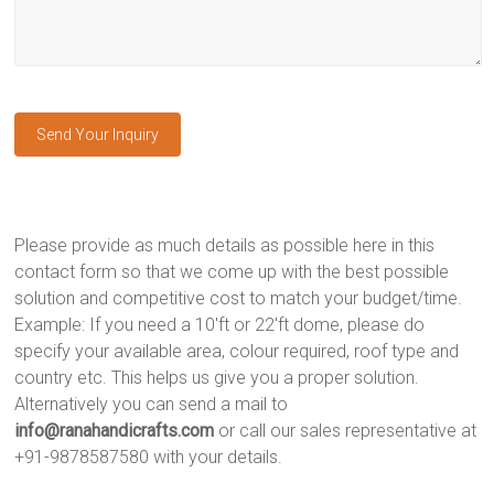
Please provide as much details as possible here in this
contact form so that we come up with the best possible
solution and competitive cost to match your budget/time.
Example: If you need a 10'ft or 22'ft dome, please do
specify your available area, colour required, roof type and
country etc. This helps us give you a proper solution.
Alternatively you can send a mail to
info@ranahandicrafts.com
or call our sales representative at
+91-9878587580 with your details.