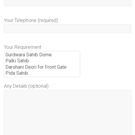
Your Telephone (required)
Your Requirement
Any Details (optional)