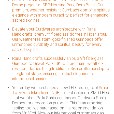
Dome project at SBP Housing Park, Dera Bassi. Our
premium, weather-resistant Gumbads combine spiritual
elegance with modern durability, perfect for enhancing
sacred skylines.
Elevate your Gurdwara’s architecture with Rana
Handicrafts’ premium fiberglass domes in Hoshiarpur.
Our weather-resistant, gold-finished Gumbads offer
unmatched durability and spiritual beauty for every
sacred skyline.
Rana Handicrafts successfully ships a 9ft fiberglass
Gumbad to Gilwell Park, UK. Our premium, weather-
resistant domes bring traditional Sikh craftsmanship to
the global stage, ensuring spiritual elegance for
international shrines.
Yesterday we purchased a new LED Testing tool
Smart
Tweezers Iskra from INDE
to test colourful SMD LEDs
that we fit on Palki Sahib and Indoor Gurdwara Sahib
Domes for decoration purpose. This is an amazing
testing tool we purchased on the recommendation
from Mr. Virdi. Now our international customers can