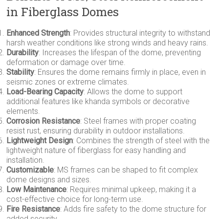
in Fiberglass Domes
Enhanced Strength
: Provides structural integrity to withstand
harsh weather conditions like strong winds and heavy rains.
Durability
: Increases the lifespan of the dome, preventing
deformation or damage over time.
Stability
: Ensures the dome remains firmly in place, even in
seismic zones or extreme climates.
Load-Bearing Capacity
: Allows the dome to support
additional features like khanda symbols or decorative
elements.
Corrosion Resistance
: Steel frames with proper coating
resist rust, ensuring durability in outdoor installations.
Lightweight Design
: Combines the strength of steel with the
lightweight nature of fiberglass for easy handling and
installation.
Customizable
: MS frames can be shaped to fit complex
dome designs and sizes.
Low Maintenance
: Requires minimal upkeep, making it a
cost-effective choice for long-term use.
Fire Resistance
: Adds fire safety to the dome structure for
added security.