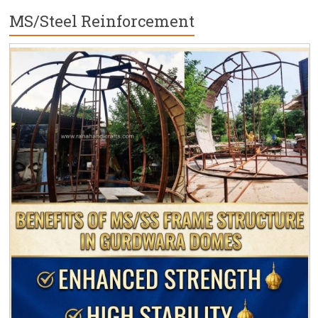
MS/Steel Reinforcement