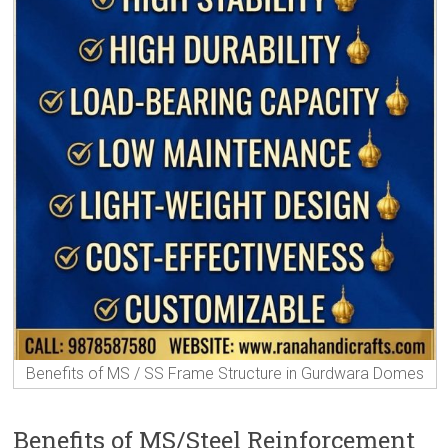
Benefits of MS / SS Frame Structure in Gurdwara Domes
Benefits of MS/Steel Reinforcement