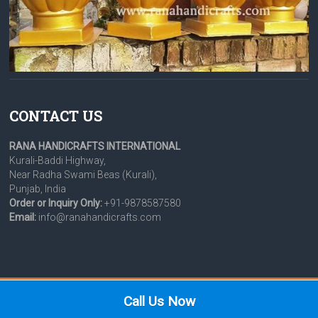
CONTACT US
RANA HANDICRAFTS INTERNATIONAL
Kurali-Baddi Highway,
Near Radha Swami Beas (Kurali),
Punjab, India
Order or Inquiry Only:
+91-9878587580
Email:
info@ranahandicrafts.com
Copyright © 2026 Rana Handicrafts International.
Call Us Now
News & Events
Colours for Domes & Palki
Product Gallery
Legal