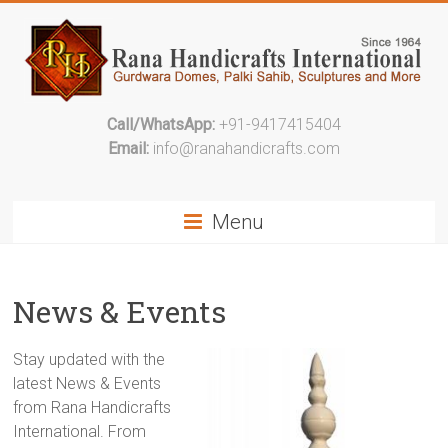
Call/WhatsApp:
+91-9417415404
Email:
info@ranahandicrafts.com
Menu
News & Events
Stay updated with the
latest News & Events
from Rana Handicrafts
International. From